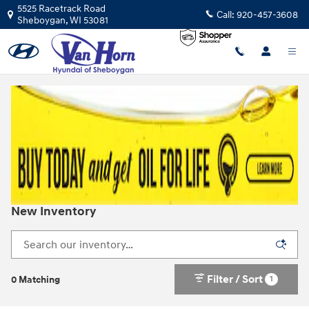
Skip to main content
5525 Racetrack Road
Call:
920-457-3608
Sheboygan
,
WI
53081
New Inventory
Filter / Sort
1
0 Matching