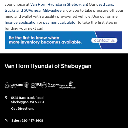
your choice at
Van Horn Hyundai in Sheboygan
! Our u
sed cars,
trucks and SUVs near Milwaukee
allow you to take pressure off your
mind and wallet with a quality pre-owned vehicle. Use our online
finance application
or
payment calculator
to take the first step in
funding your next car!
Van Horn Hyundai of Sheboygan
5525 Racetrack Road
Sheboygan
,
WI
53081
Get Directions
Sales:
920-457-3608