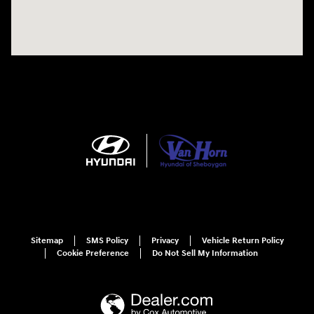
Sitemap
SMS Policy
Privacy
Vehicle Return Policy
Cookie Preference
Do Not Sell My Information