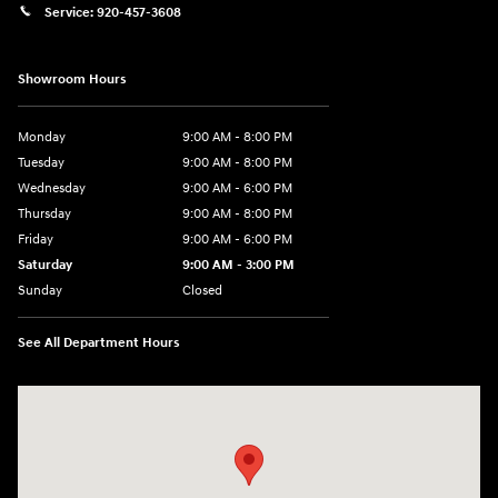
Service:
920-457-3608
Showroom Hours
Monday
9:00 AM - 8:00 PM
Tuesday
9:00 AM - 8:00 PM
Wednesday
9:00 AM - 6:00 PM
Thursday
9:00 AM - 8:00 PM
Friday
9:00 AM - 6:00 PM
Saturday
9:00 AM - 3:00 PM
Sunday
Closed
See All Department Hours
Visit us at: 5525 Racetrack Road Sheboygan, WI 53081