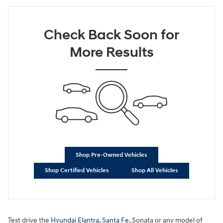
Check Back Soon for
More Results
Shop Pre-Owned Vehicles
Shop Certified Vehicles
Shop All Vehicles
Test drive the
Hyundai Elantra
,
Santa Fe
, Sonata or any model of