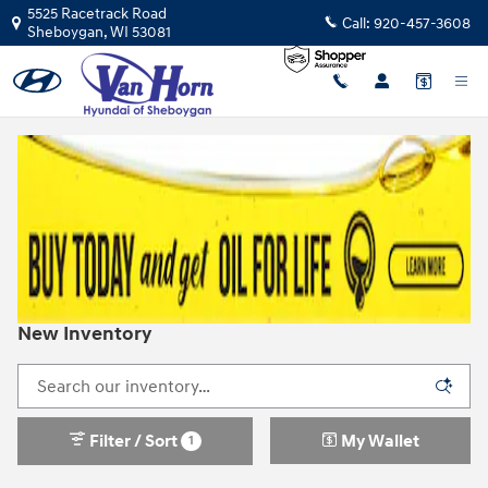
Skip to main content
5525 Racetrack Road
Call:
920-457-3608
Sheboygan
,
WI
53081
New Inventory
Filter / Sort
My Wallet
1