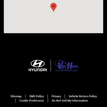
Sitemap
SMS Policy
Privacy
Vehicle Return Policy
Cookie Preference
Do Not Sell My Information