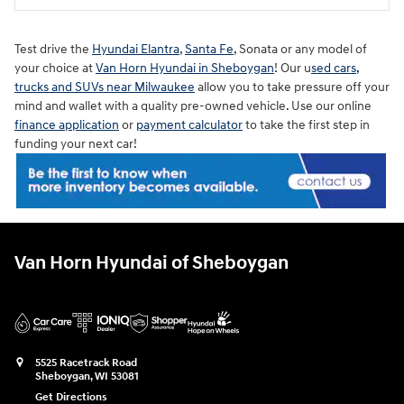
Test drive the
Hyundai Elantra
,
Santa Fe
, Sonata or any model of
your choice at
Van Horn Hyundai in Sheboygan
! Our u
sed cars,
trucks and SUVs near Milwaukee
allow you to take pressure off your
mind and wallet with a quality pre-owned vehicle. Use our online
finance application
or
payment calculator
to take the first step in
funding your next car!
Van Horn Hyundai of Sheboygan
5525 Racetrack Road
Sheboygan
,
WI
53081
Get Directions