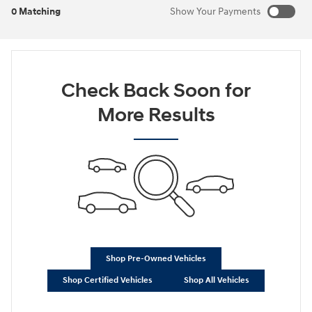
0 Matching
Show Your Payments
New!
Customize your term and see estimated payments as you
search.
Check Back Soon for
Not Now
Personalize Payments
More Results
Shop Pre-Owned Vehicles
Shop Certified Vehicles
Shop All Vehicles