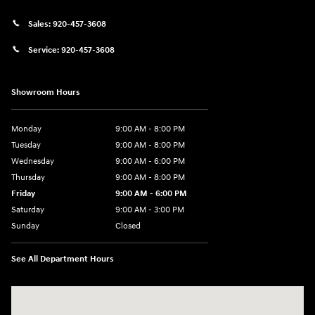
Sales:
920-457-3608
Service:
920-457-3608
Showroom Hours
Monday
9:00 AM - 8:00 PM
Tuesday
9:00 AM - 8:00 PM
Wednesday
9:00 AM - 6:00 PM
Thursday
9:00 AM - 8:00 PM
Friday
9:00 AM - 6:00 PM
Saturday
9:00 AM - 3:00 PM
Sunday
Closed
See All Department Hours
Visit us at: 5525 Racetrack Road Sheboygan, WI 53081