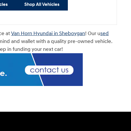
cles
Shop All Vehicles
ce at
Van Horn Hyundai in Sheboygan
! Our u
sed
mind and wallet with a quality pre-owned vehicle.
step in funding your next car!