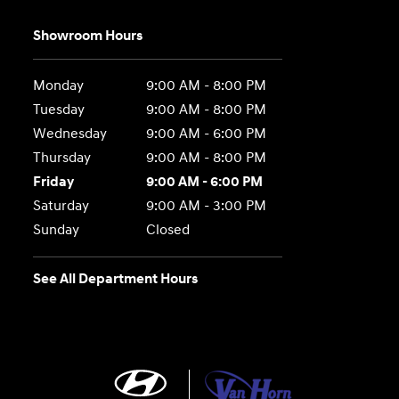
Showroom Hours
Monday
9:00 AM - 8:00 PM
Tuesday
9:00 AM - 8:00 PM
Wednesday
9:00 AM - 6:00 PM
Thursday
9:00 AM - 8:00 PM
Friday
9:00 AM - 6:00 PM
Saturday
9:00 AM - 3:00 PM
Sunday
Closed
See All Department Hours