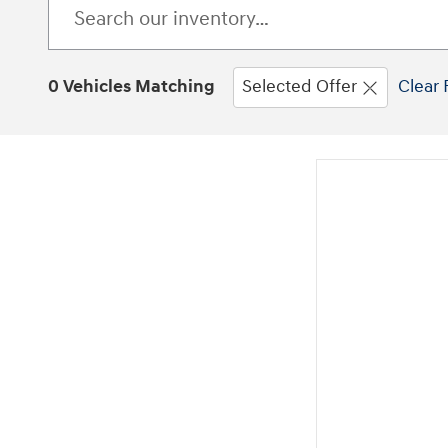
0 Vehicles Matching
Selected Offer
Clear 