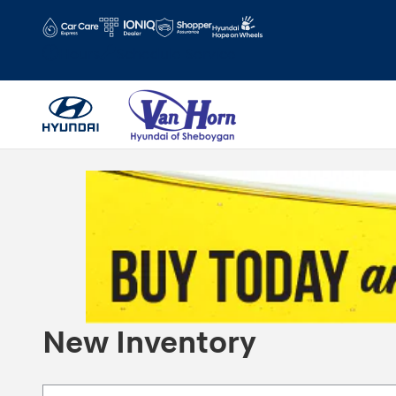
Skip to main content
Hours
Schedule Service
New Inventory