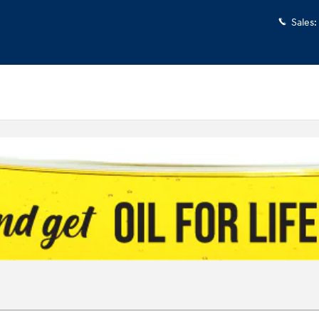
Sales
: