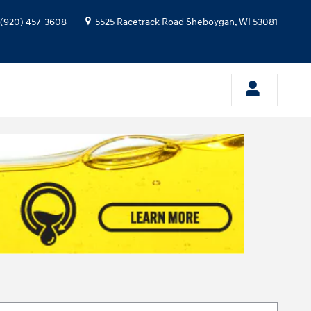
(920) 457-3608
5525 Racetrack Road
Sheboygan
,
WI
53081