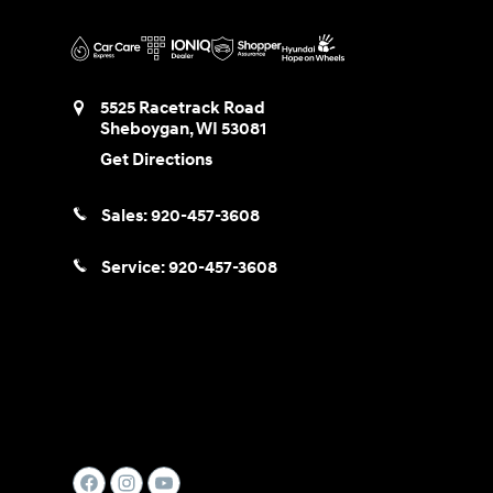
5525 Racetrack Road
Sheboygan
,
WI
53081
Get Directions
Sales:
920-457-3608
Service:
920-457-3608