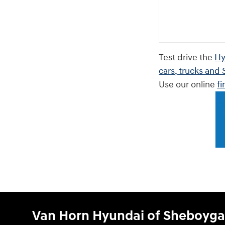
Test drive the
Hy
cars, trucks and
Use our online
fi
Van Horn Hyundai of Sheboyg