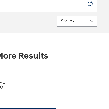
Sort by
ore Results