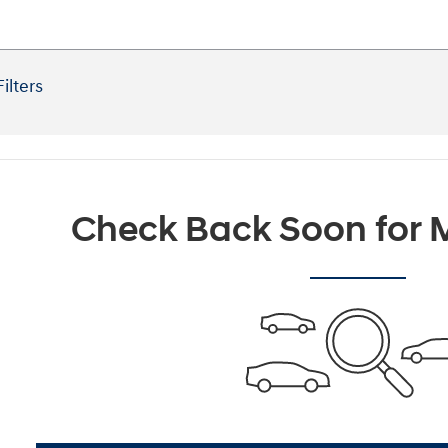
Filters
Check Back Soon for M