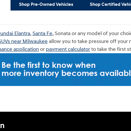
Shop Pre-Owned Vehicles
Shop Certified Vehi
undai Elantra
,
Santa Fe
, Sonata or any model of your choi
 SUVs near Milwaukee
allow you to take pressure off your 
nance application
or
payment calculator
to take the first 
an