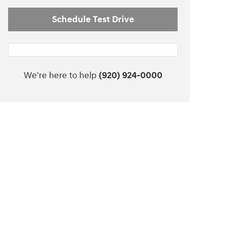
Schedule Test Drive
We're here to help
(920) 924-0000