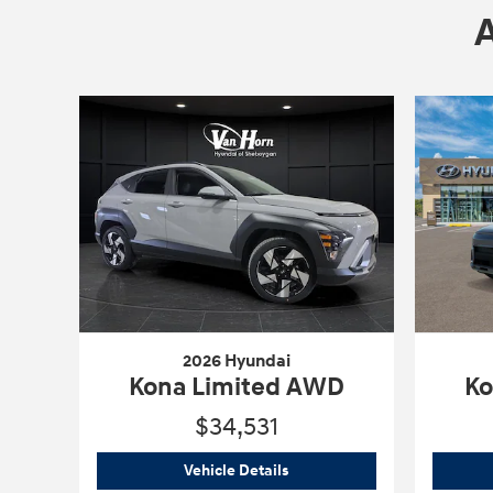
2026 Hyundai
Kona Limited AWD
Ko
$34,531
2026 Hyundai
Kona Limited 
Vehicle Details