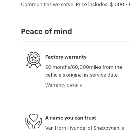
Communities we serve. Price includes: $1000 - 
Peace of mind
Factory warranty
60 months/60,000miles from the
vehicle's original in-service date
Warranty details
A name you can trust
Van Horn Hyundai of Sheboygan is