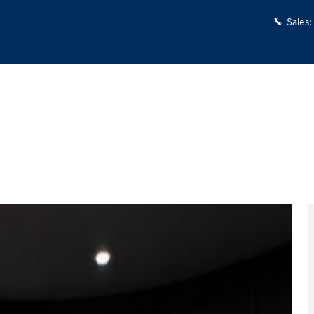
Sales
:
 30