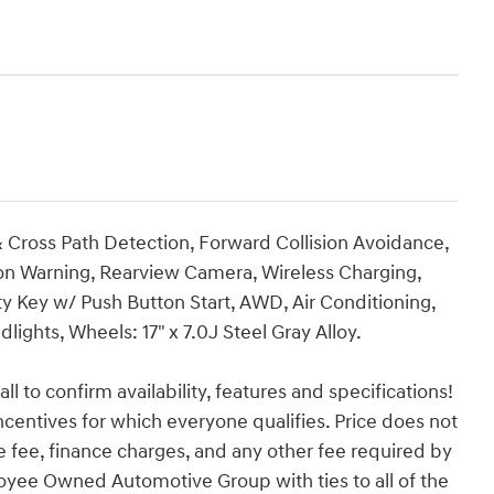
& Cross Path Detection, Forward Collision Avoidance,
tion Warning, Rearview Camera, Wireless Charging,
y Key w/ Push Button Start, AWD, Air Conditioning,
hts, Wheels: 17" x 7.0J Steel Gray Alloy.
ll to confirm availability, features and specifications!
incentives for which everyone qualifies. Price does not
vice fee, finance charges, and any other fee required by
loyee Owned Automotive Group with ties to all of the