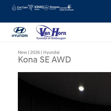
Skip to main content
Hours
Schedule Service
New
|
2026
|
Hyundai
Kona SE AWD
New 2026 Hyundai Kona SE AWD SUV Photo 1 of