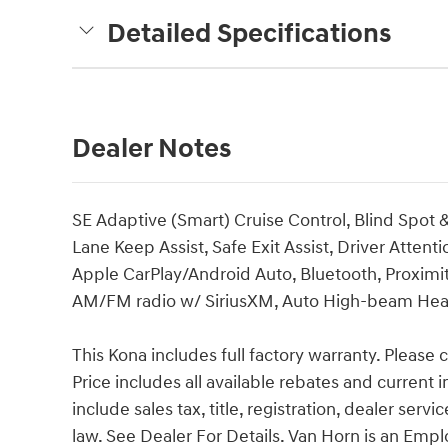
Detailed Specifications
Dealer Notes
SE Adaptive (Smart) Cruise Control, Blind Spot 
Lane Keep Assist, Safe Exit Assist, Driver Atten
Apple CarPlay/Android Auto, Bluetooth, Proximit
AM/FM radio w/ SiriusXM, Auto High-beam Headlig
This Kona includes full factory warranty. Please ca
Price includes all available rebates and current 
include sales tax, title, registration, dealer ser
law. See Dealer For Details. Van Horn is an Emp