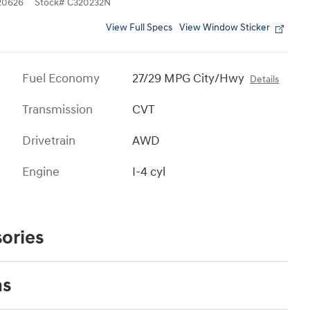
0626
Stock
#
C320232N
View Full Specs
View Window Sticker
Fuel Economy
27/29 MPG City/Hwy
Details
Transmission
CVT
Drivetrain
AWD
Engine
I-4 cyl
ories
ns