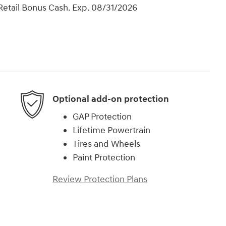
Retail Bonus Cash. Exp. 08/31/2026
Optional add-on protection
GAP Protection
Lifetime Powertrain
Tires and Wheels
Paint Protection
Review Protection Plans