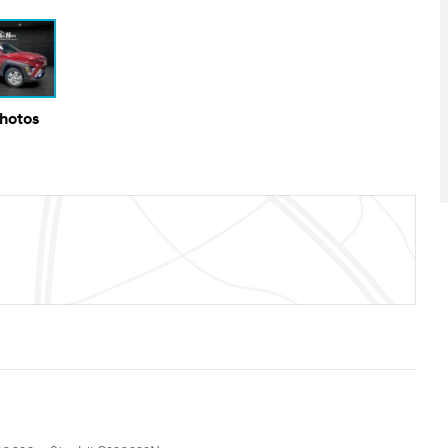
Photos