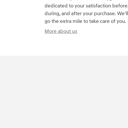
dedicated to your satisfaction before
during, and after your purchase. We'll
go the extra mile to take care of you.
More about us