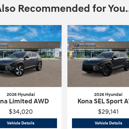
Also Recommended for You..
2026 Hyundai
2026 Hyundai
na Limited AWD
Kona SEL Sport
$34,020
$29,141
AWD
2026 Hyundai
Kona Limited AWD
202
Vehicle Details
Vehicle Details