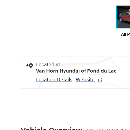
All 
Located at
Van Horn Hyundai of Fond du Lac
Location Details
Website