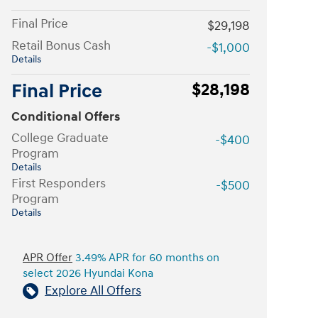
Final Price
$29,198
Retail Bonus Cash
-$1,000
Details
Final Price
$28,198
Conditional Offers
College Graduate
-$400
Program
Details
First Responders
-$500
Program
Details
APR Offer
3.49% APR for 60 months on
select 2026 Hyundai Kona
Explore All Offers