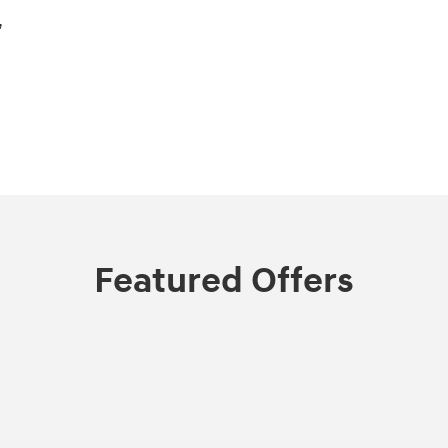
,
Featured Offers