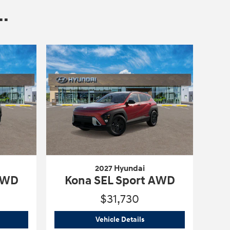
.
2027 Hyundai
 AWD
Kona SEL Sport AWD
$31,730
6 Hyundai
Kona SEL Sport AWD
2027 Hyundai
Kona SEL Sp
Vehicle Details