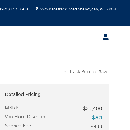
(920) 457-3608
5525 Racetrack Road
Sheboygan
,
WI
53081
Track Price
Save
Detailed Pricing
MSRP
$29,400
Van Horn Discount
-$701
Service Fee
$499