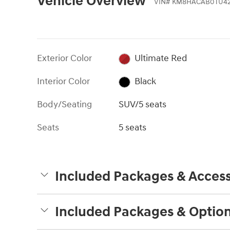
Vehicle Overview
VIN
#
KM8HACAB0TU42
Exterior Color
Ultimate Red
Interior Color
Black
Body/Seating
SUV/5 seats
Seats
5 seats
Included Packages & Access
Included Packages & Optio