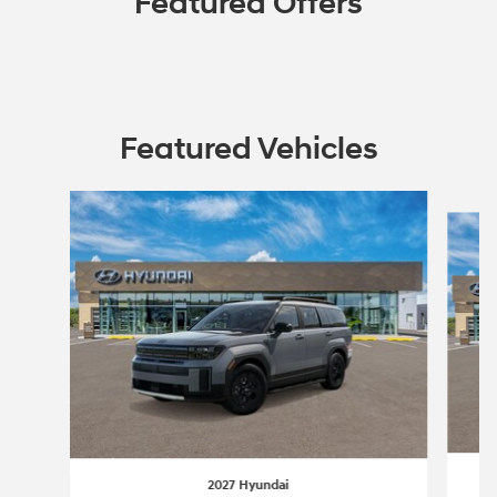
Featured Offers
Featured Vehicles
Slide 1 of 4
2027 Hyundai