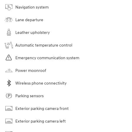
Navigation system
Lane departure
Leather upholstery
Automatic temperature control
Emergency communication system
Power moonroof
Wireless phone connectivity
Parking sensors
Exterior parking camera front
Exterior parking camera left