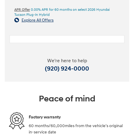
APR Offer
0.00% APR for 60 months on select 2026 Hyundai
Tucson Plug-In Hybrid
Explore All Offers
We're here to help
(920) 924-0000
Peace of mind
Factory warranty
60 months/60,000miles from the vehicle's original
in-service date