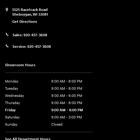
5525 Racetrack Road
Sheboygan
,
WI
53081
Get Directions
Sales:
920-457-3608
Service:
920-457-3608
Showroom Hours
Monday
9:00 AM - 8:00 PM
Tuesday
9:00 AM - 8:00 PM
Wednesday
9:00 AM - 6:00 PM
Thursday
9:00 AM - 8:00 PM
Friday
9:00 AM - 6:00 PM
Saturday
9:00 AM - 3:00 PM
Sunday
Closed
See All Department Hours