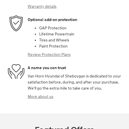
Warranty details
Optional add-on protection
GAP Protection
Lifetime Powertrain
Tires and Wheels
Paint Protection
Review Protection Plans
A name you can trust
Van Horn Hyundai of Sheboygan is dedicated to your
satisfaction before, during, and after your purchase.
We'll go the extra mile to take care of you.
More about us