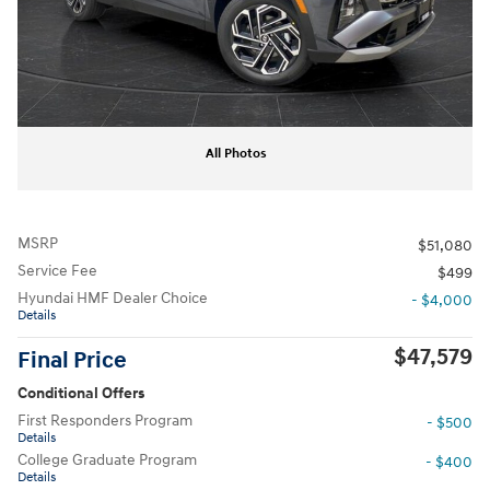
All Photos
MSRP
$51,080
Service Fee
$499
Hyundai HMF Dealer Choice
- $4,000
Details
$47,579
Final Price
Conditional Offers
First Responders Program
- $500
Details
College Graduate Program
- $400
Details