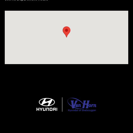
Visit us at: 5525 Racetrack Road Sheboygan, WI 53081