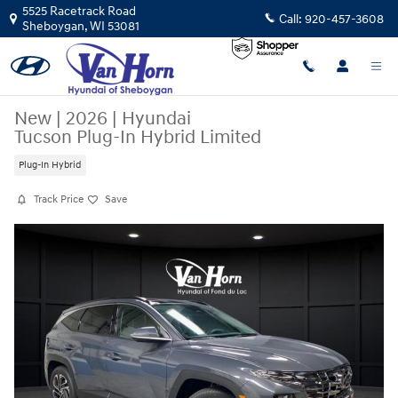
Skip to main content
5525 Racetrack Road
Call:
920-457-3608
Sheboygan
,
WI
53081
New
|
2026
|
Hyundai
Tucson Plug-In Hybrid Limited
Plug-In Hybrid
Track Price
Save
New 2026 Hyundai Tucson Plug-In Hybrid Limited SUV Photo 1 of 32
Share