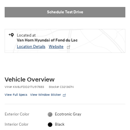
Schedule Test Drive
Located at
Van Horn Hyundai of Fond du Lac
Location Details
Website
Vehicle Overview
VIN
#
KM8JFDD21TU517693
Stock
#
C321367N
View Full Specs
View Window Sticker
Exterior Color
Ecotronic Gray
Interior Color
Black