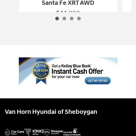
Santa Fe XRT AWD
$44,900
2027 Hyundai
Santa Fe XRT AWD
Vehicle Details
Van Horn Hyundai of Sheboygan