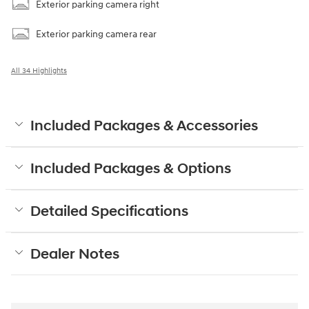
Exterior parking camera right
Exterior parking camera rear
All 34 Highlights
Included Packages & Accessories
Included Packages & Options
Detailed Specifications
Dealer Notes