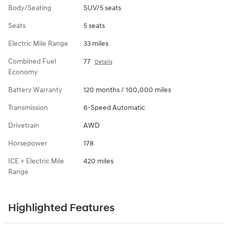
Body/Seating
SUV/5 seats
Seats
5 seats
Electric Mile Range
33 miles
Combined Fuel
77
Details
Economy
Battery Warranty
120 months / 100,000 miles
Transmission
6-Speed Automatic
Drivetrain
AWD
Horsepower
178
ICE + Electric Mile
420 miles
Range
Highlighted Features