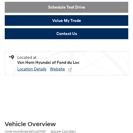
Schedule Test Drive
Value My Trade
Contact Us
Located at
Van Horn Hyundai of Fond du Lac
Location Details
Website
Vehicle Overview
VIN
#
KMHRC8A39TU477797
Stock
#
C321155N