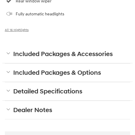
Rear window wiper
Fully automatic headlights
All 16 Highlights
Included Packages & Accessories
Included Packages & Options
Detailed Specifications
Dealer Notes