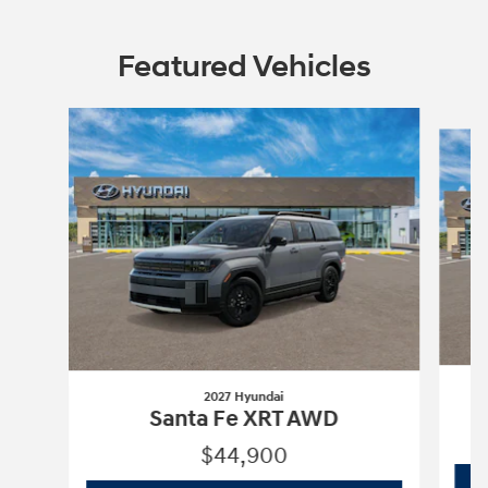
Featured Vehicles
Slide 1 of 4
2027 Hyundai
Santa Fe XRT AWD
$44,900