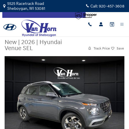
Skip to main content
5525 Racetrack Road
Call:
920-457-3608
Sheboygan
,
WI
53081
New
|
2026
|
Hyundai
Venue SEL
Track Price
Save
New 2026 Hyundai Venue SEL SUV Photo 1 of 31
Share