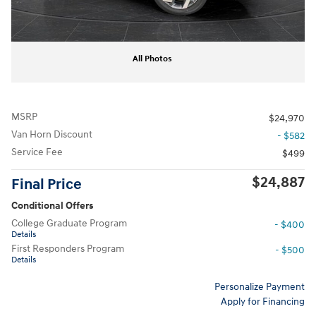
All Photos
MSRP
$24,970
Van Horn Discount
- $582
Service Fee
$499
$24,887
Final Price
Conditional Offers
College Graduate Program
- $400
Details
First Responders Program
- $500
Details
Personalize Payment
Apply for Financing