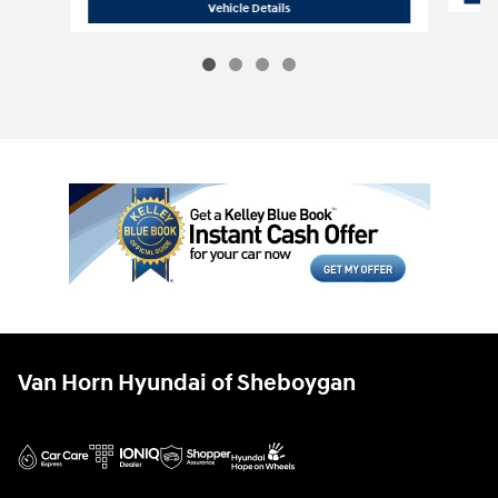
2027 Hyundai
Santa Fe XRT AWD
Vehicle Details
Van Horn Hyundai of Sheboygan