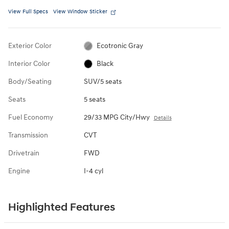
View Full Specs
View Window Sticker
Exterior Color
Ecotronic Gray
Interior Color
Black
Body/Seating
SUV/5 seats
Seats
5 seats
Fuel Economy
29/33 MPG City/Hwy
Details
Transmission
CVT
Drivetrain
FWD
Engine
I-4 cyl
Highlighted Features