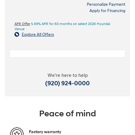
Personalize Payment
Apply for Financing
APR Offer
5.49% APR for 60 months on select 2026 Hyundai
Venue
Explore All Offers
We're here to help
(920) 924-0000
Peace of mind
Factory warranty