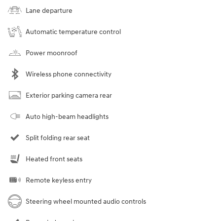
Lane departure
Automatic temperature control
Power moonroof
Wireless phone connectivity
Exterior parking camera rear
Auto high-beam headlights
Split folding rear seat
Heated front seats
Remote keyless entry
Steering wheel mounted audio controls