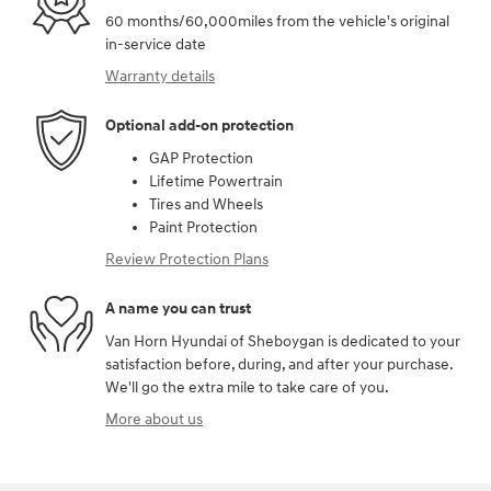
60 months/60,000miles from the vehicle's original
in-service date
Warranty details
Optional add-on protection
GAP Protection
Lifetime Powertrain
Tires and Wheels
Paint Protection
Review Protection Plans
A name you can trust
Van Horn Hyundai of Sheboygan is dedicated to your
satisfaction before, during, and after your purchase.
We'll go the extra mile to take care of you.
More about us