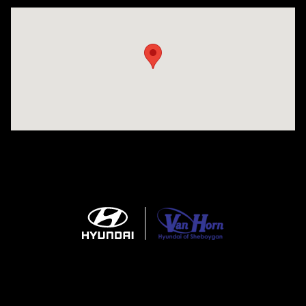
Visit us at: 5525 Racetrack Road Sheboygan, WI 53081