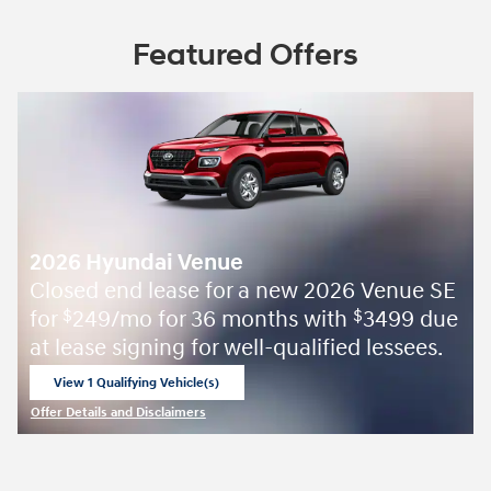
Featured Offers
2026 Hyundai Venue
Closed end lease for a new 2026 Venue SE
for
249/mo for 36 months with
3499 due
$
$
at lease signing for well-qualified lessees.
View 1 Qualifying Vehicle(s)
open in same tab
Offer Details and Disclaimers
Open Incentive Modal