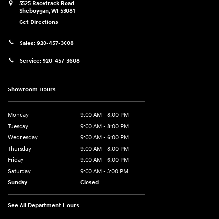
5525 Racetrack Road
Sheboygan
,
WI
53081
Get Directions
Sales:
920-457-3608
Service:
920-457-3608
Showroom Hours
Monday
9:00 AM - 8:00 PM
Tuesday
9:00 AM - 8:00 PM
Wednesday
9:00 AM - 6:00 PM
Thursday
9:00 AM - 8:00 PM
Friday
9:00 AM - 6:00 PM
Saturday
9:00 AM - 3:00 PM
Sunday
Closed
See All Department Hours