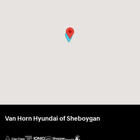
Van Horn Hyundai of Sheboygan