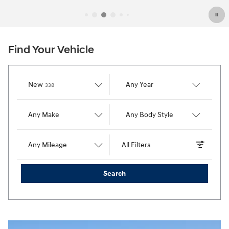
Find Your Vehicle
Results
New
Any Year
338
Any Make
Any Body Style
Any Mileage
All Filters
Search