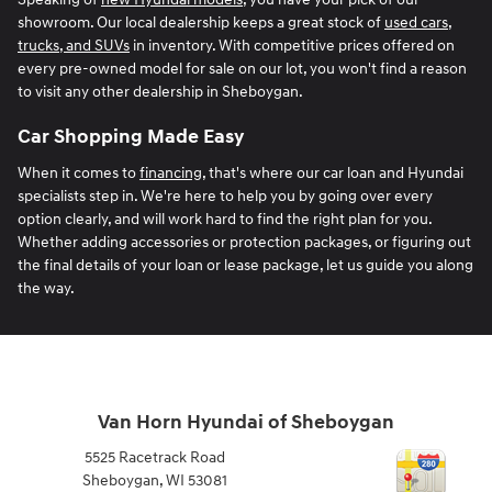
showroom. Our local dealership keeps a great stock of
used cars,
trucks, and SUVs
in inventory. With competitive prices offered on
every pre-owned model for sale on our lot, you won't find a reason
to visit any other dealership in Sheboygan.
Car Shopping Made Easy
When it comes to
financing
, that's where our car loan and Hyundai
specialists step in. We're here to help you by going over every
option clearly, and will work hard to find the right plan for you.
Whether adding accessories or protection packages, or figuring out
the final details of your loan or lease package, let us guide you along
the way.
Van Horn Hyundai of Sheboygan
5525 Racetrack Road
Sheboygan
,
WI
53081