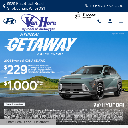
Van Horn Hyundai of Sheboygan
Skip to main content
5525 Racetrack Road
Call:
920-457-3608
Sheboygan
,
WI
53081
Offer Details and Disclaimers
Open Details Modal