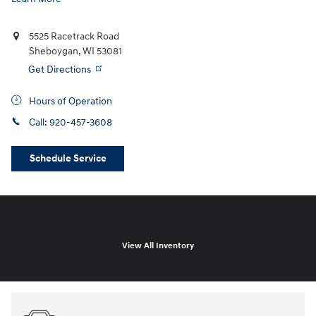
5525 Racetrack Road
Sheboygan
,
WI
53081
Get Directions
Hours of Operation
Call:
920-457-3608
Schedule Service
View All Inventory