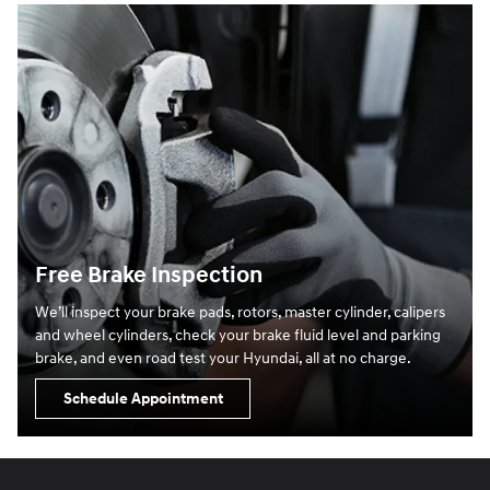
Free Brake Inspection
We’ll inspect your brake pads, rotors, master cylinder, calipers
and wheel cylinders, check your brake fluid level and parking
brake, and even road test your Hyundai, all at no charge.
Schedule Appointment