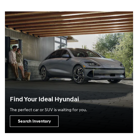
Find Your Ideal Hyundai
The perfect car or SUV is waiting for you.
Search Inventory