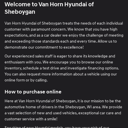
Welcome to Van Horn Hyundai of
Sheboygan
Van Horn Hyundai of Sheboygan treats the needs of each individual
customer with paramount concern. We know that you have high
expectations, and as a car dealer we enjoy the challenge of meeting
and exceeding those standards each and every time. Allow us to
demonstrate our commitment to excellence!
Our experienced sales staff is eager to share its knowledge and
enthusiasm with you. We encourage you to browse our online
inventory, schedule a test drive and investigate financing options.
You can also request more information about a vehicle using our
online form or by calling.
How to purchase online
Here at Van Horn Hyundai of Sheboygan, it is our mission to be the
automotive home of drivers in the Sheboygan, WI area. We provide
a vast selection of new and used vehicles, exceptional car care and
customer service with a smile!
Speaking of
new Hyundai models
, you have your pick of our