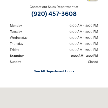
Contact our Sales Department at
(920) 457-3608
Monday
9:00 AM - 8:00 PM
Tuesday
9:00 AM - 8:00 PM
Wednesday
9:00 AM - 6:00 PM
Thursday
9:00 AM - 8:00 PM
Friday
9:00 AM - 6:00 PM
Saturday
9:00 AM - 3:00 PM
Sunday
Closed
See All Department Hours
Visit us at: 5525 Racetrack Road Sheboygan, WI 53081