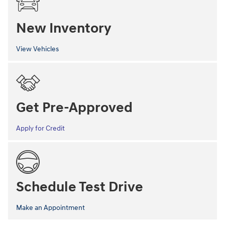
New Inventory
View Vehicles
Get Pre-Approved
Apply for Credit
Schedule Test Drive
Make an Appointment