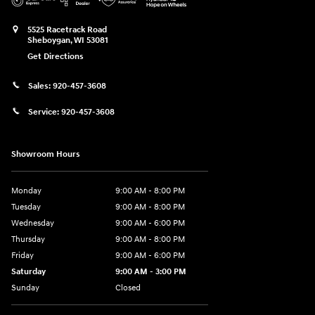
5525 Racetrack Road
Sheboygan
,
WI
53081
Get Directions
Sales:
920-457-3608
Service:
920-457-3608
Showroom Hours
Monday
9:00 AM - 8:00 PM
Tuesday
9:00 AM - 8:00 PM
Wednesday
9:00 AM - 6:00 PM
Thursday
9:00 AM - 8:00 PM
Friday
9:00 AM - 6:00 PM
Saturday
9:00 AM - 3:00 PM
Sunday
Closed