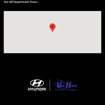
See All Department Hours
Visit us at: 5525 Racetrack Road Sheboygan, WI 53081