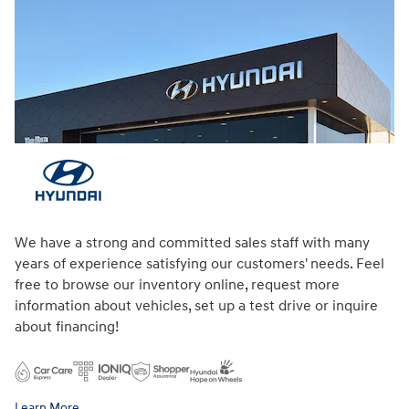
We have a strong and committed sales staff with many
years of experience satisfying our customers' needs. Feel
free to browse our inventory online, request more
information about vehicles, set up a test drive or inquire
about financing!
Learn More