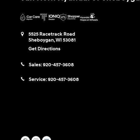
5525 Racetrack Road
Sheboygan
,
WI
53081
Get Directions
Sales:
920-457-3608
Service:
920-457-3608