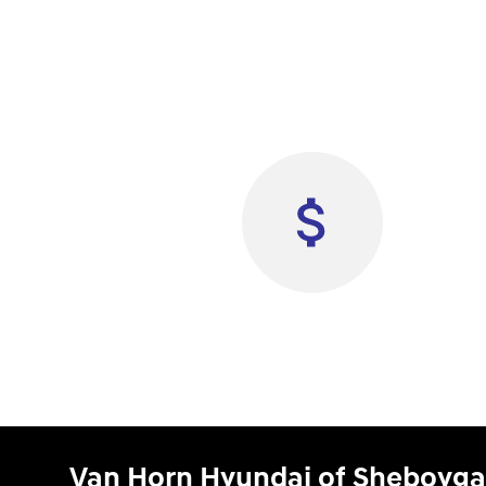
Van Horn Hyundai of Sheboyg