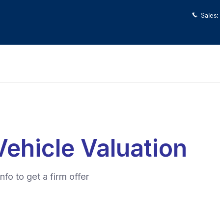
Sales
: