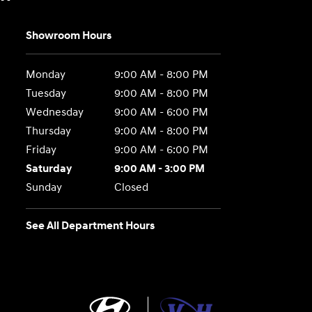
Showroom Hours
Monday
9:00 AM - 8:00 PM
Tuesday
9:00 AM - 8:00 PM
Wednesday
9:00 AM - 6:00 PM
Thursday
9:00 AM - 8:00 PM
Friday
9:00 AM - 6:00 PM
Saturday
9:00 AM - 3:00 PM
Sunday
Closed
See All Department Hours