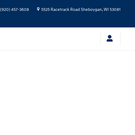
(920) 457-3608
5525 Racetrack Road
Sheboygan
,
WI
53081