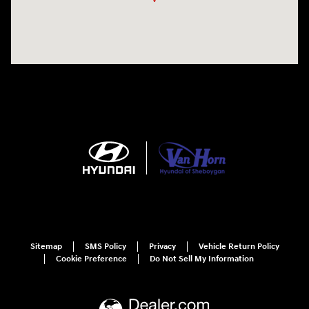
Sitemap
SMS Policy
Privacy
Vehicle Return Policy
Cookie Preference
Do Not Sell My Information