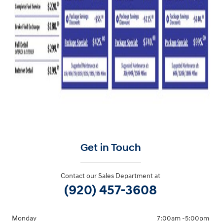
Get in Touch
Contact our Sales Department at
(920) 457-3608
Monday
7:00am -5:00pm