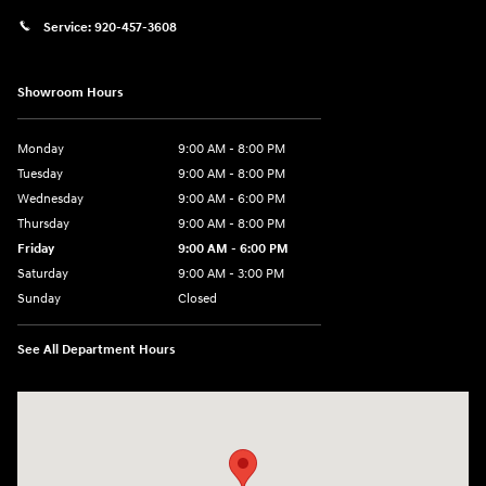
Service:
920-457-3608
Showroom Hours
Monday
9:00 AM - 8:00 PM
Tuesday
9:00 AM - 8:00 PM
Wednesday
9:00 AM - 6:00 PM
Thursday
9:00 AM - 8:00 PM
Friday
9:00 AM - 6:00 PM
Saturday
9:00 AM - 3:00 PM
Sunday
Closed
See All Department Hours
Visit us at: 5525 Racetrack Road Sheboygan, WI 53081