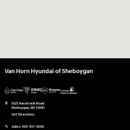
Van Horn Hyundai of Sheboygan
5525 Racetrack Road
Sheboygan
,
WI
53081
Get Directions
Sales:
920-457-3608