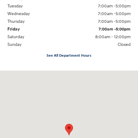
Tuesday
7:00am -5:00pm
Wednesday
7:00am -5:00pm
Thursday
7:00am -5:00pm
Friday
7:00am -5:00pm
Saturday
8:00am - 12:00pm
Sunday
Closed
See All Department Hours
Visit us at: 5525 Racetrack Road Sheboygan, WI 53081