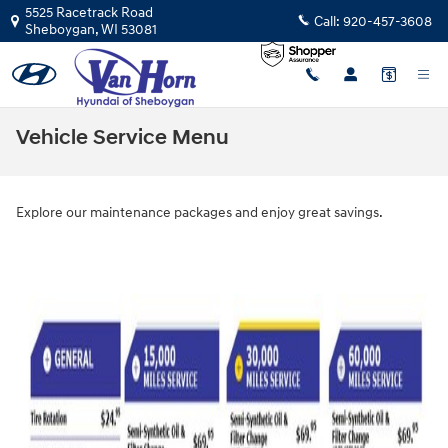
Skip to main content
5525 Racetrack Road
Call:
920-457-3608
Sheboygan
,
WI
53081
Vehicle Service Menu
Explore our maintenance packages and enjoy great savings.