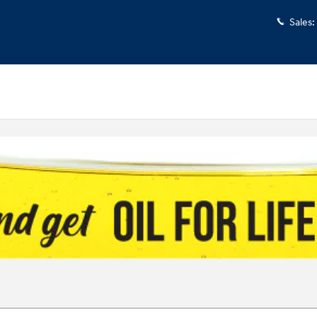
Sales
: