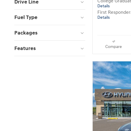
College Gradua
Drive Line
Details
First Responde
Fuel Type
Details
Packages
Compare
Features