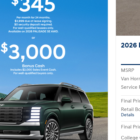
2026 
MSRP
Van Hor
Service
Final Pri
Retail B
Details
Final Pri
College