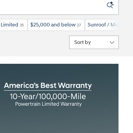
Limited
$25,000 and below
Sunroof / Moonroo
35
27
Sort by