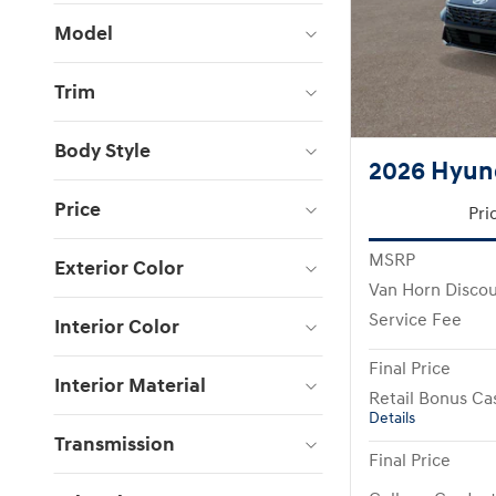
Model
Trim
Body Style
2026 Hyund
Price
Pri
MSRP
Exterior Color
Van Horn Disco
Service Fee
Interior Color
Final Price
Interior Material
Retail Bonus Ca
Details
Transmission
Final Price