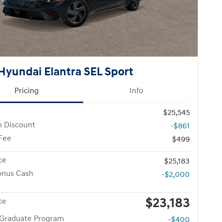
Hyundai Elantra SEL Sport
Pricing
Info
$25,545
n Discount
-$861
 Fee
$499
ce
$25,183
onus Cash
-$2,000
$23,183
ce
 Graduate Program
-$400