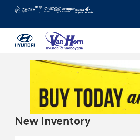
Skip to main content
Hours
Schedule Service
New Inventory