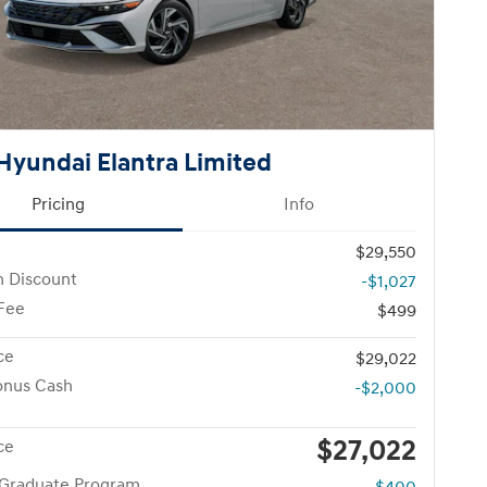
Hyundai Elantra Limited
Pricing
Info
$29,550
n Discount
-$1,027
 Fee
$499
ce
$29,022
onus Cash
-$2,000
$27,022
ce
 Graduate Program