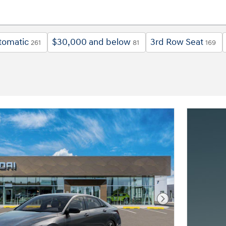
tomatic
$30,000 and below
3rd Row Seat
261
81
169
Next Photo