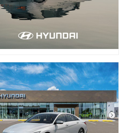
Next Pho