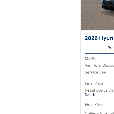
2026 Hyund
Pri
MSRP
Van Horn Disco
Service Fee
Final Price
Retail Bonus Ca
Details
Final Price
College Gradua