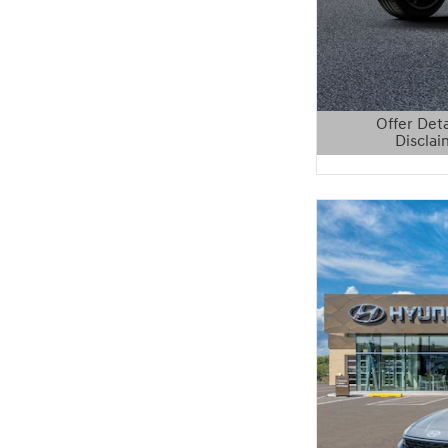
Offer Deta
Disclai
Open Details 