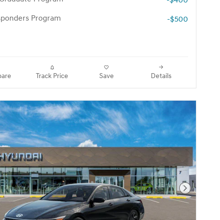
-$400
esponders Program
-$500
are
Track Price
Save
Details
Next Pho