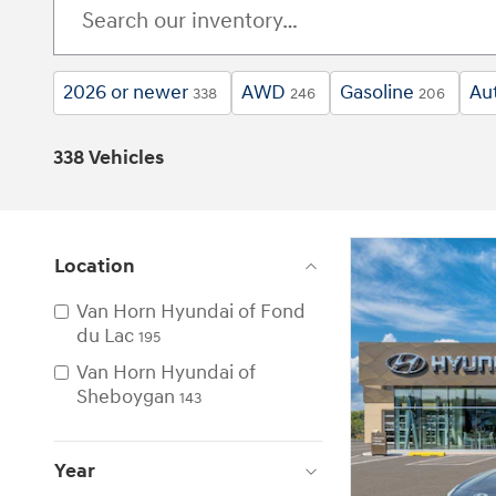
2026 or newer
AWD
Gasoline
Au
338
246
206
338 Vehicles
Location
Van Horn Hyundai of Fond
du Lac
195
Van Horn Hyundai of
Sheboygan
143
Year