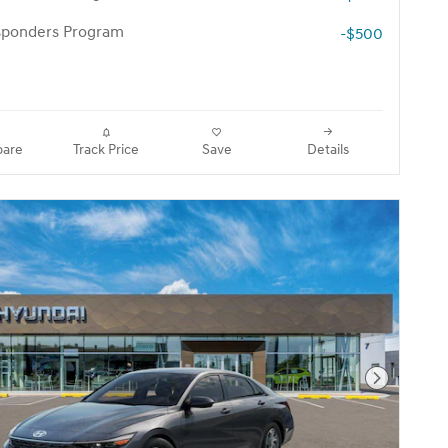
esponders Program
-$500
are
Track Price
Save
Details
Next Pho