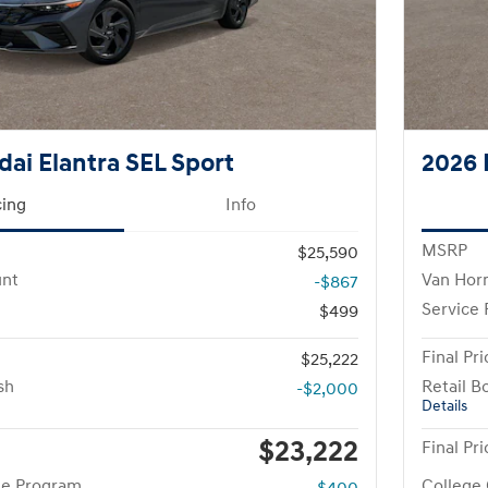
ai Elantra SEL Sport
2026 
cing
Info
MSRP
$25,590
unt
Van Hor
-$867
Service
$499
Final Pri
$25,222
sh
Retail B
-$2,000
Details
$23,222
Final Pri
te Program
College