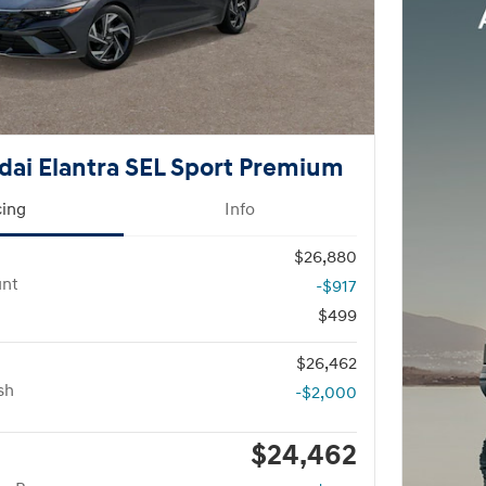
ai Elantra SEL Sport Premium
cing
Info
$26,880
unt
-$917
$499
$26,462
sh
-$2,000
$24,462