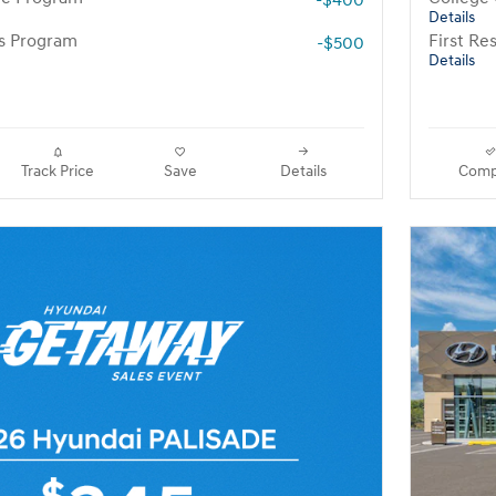
-$400
Details
rs Program
First R
-$500
Details
Track Price
Save
Details
Comp