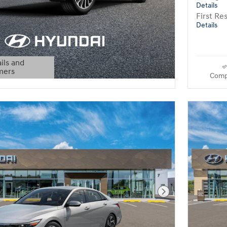
Details
First R
Details
ils and
mers
Comp
Modal
Next Photo