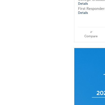
Details
First Responde
Details
Compare