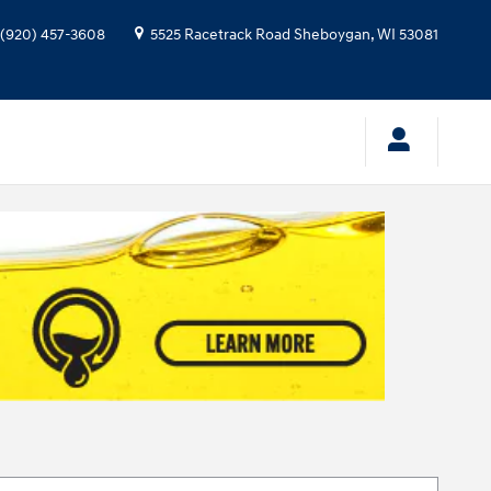
(920) 457-3608
5525 Racetrack Road
Sheboygan
,
WI
53081