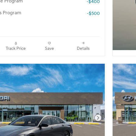
te Program
-$400
rs Program
-$500
Track Price
Save
Details
Next Photo