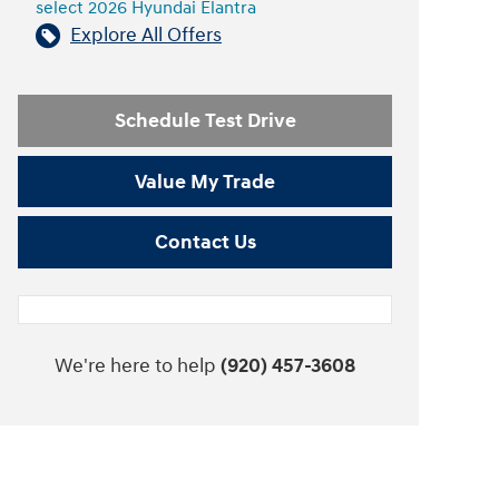
select 2026 Hyundai Elantra
Explore All Offers
Schedule Test Drive
Value My Trade
Contact Us
We're here to help
(920) 457-3608