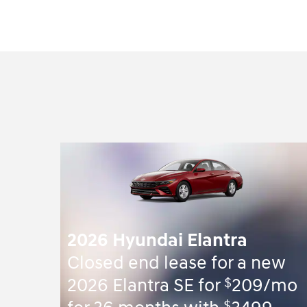
2026 Hyundai Elantra
Closed end lease for a new
$
2026 Elantra SE for
209/mo
$