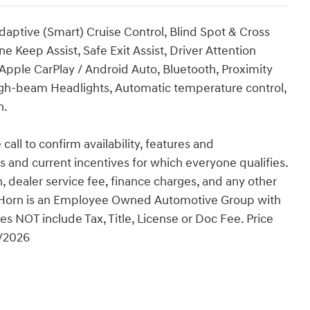
aptive (Smart) Cruise Control, Blind Spot & Cross
e Keep Assist, Safe Exit Assist, Driver Attention
Apple CarPlay / Android Auto, Bluetooth, Proximity
igh-beam Headlights, Automatic temperature control,
h.
 call to confirm availability, features and
tes and current incentives for which everyone qualifies.
ion, dealer service fee, finance charges, and any other
an Horn is an Employee Owned Automotive Group with
es NOT include Tax, Title, License or Doc Fee. Price
1/2026