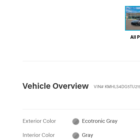
All 
Vehicle Overview
VIN
#
KMHLS4DG5TU21
Exterior Color
Ecotronic Gray
Interior Color
Gray