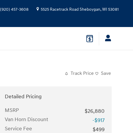
(920) 457-3608
5525 Racetrack Road
Sheboygan
,
WI
53081
Track Price
Save
Detailed Pricing
MSRP
$26,880
Van Horn Discount
-$917
Service Fee
$499