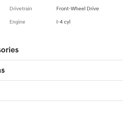
Drivetrain
Front-Wheel Drive
Engine
I-4 cyl
ories
ns