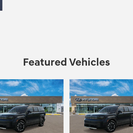
Featured Vehicles