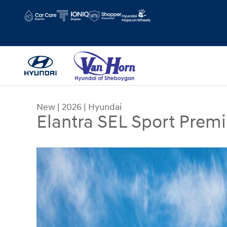
Skip to main content
Hours
Schedule Service
New
|
2026
|
Hyundai
Elantra SEL Sport Prem
New 2026 Hyundai Elantra SEL Sport Premium Se