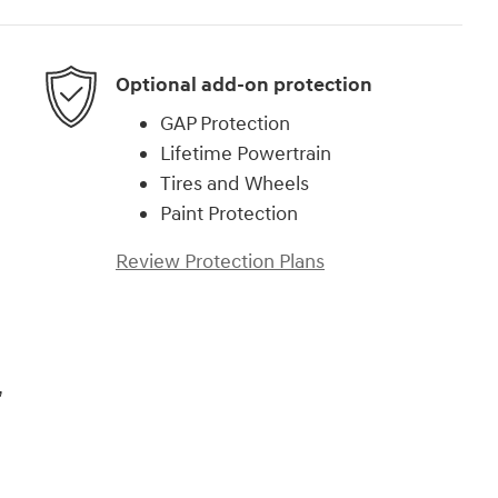
Optional add-on protection
GAP Protection
Lifetime Powertrain
Tires and Wheels
Paint Protection
Review Protection Plans
,