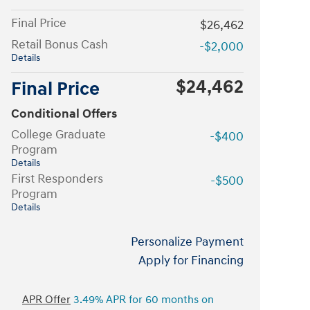
Final Price
$26,462
Retail Bonus Cash
-$2,000
Details
$24,462
Final Price
Conditional Offers
College Graduate
-$400
Program
Details
First Responders
-$500
Program
Details
Personalize Payment
Apply for Financing
APR Offer
3.49% APR for 60 months on