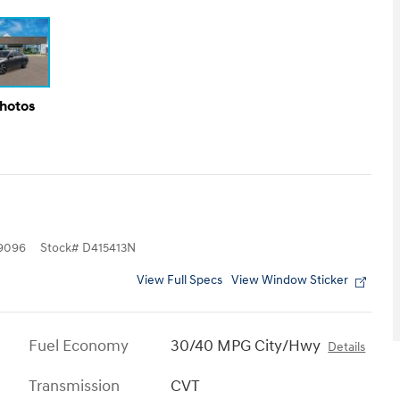
Photos
9096
Stock
#
D415413N
View Full Specs
View Window Sticker
Fuel Economy
30/40 MPG City/Hwy
Details
Transmission
CVT