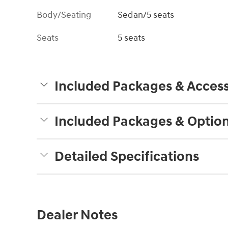
Body/Seating
Sedan/5 seats
Seats
5 seats
Included Packages & Access
Included Packages & Optio
Detailed Specifications
Dealer Notes