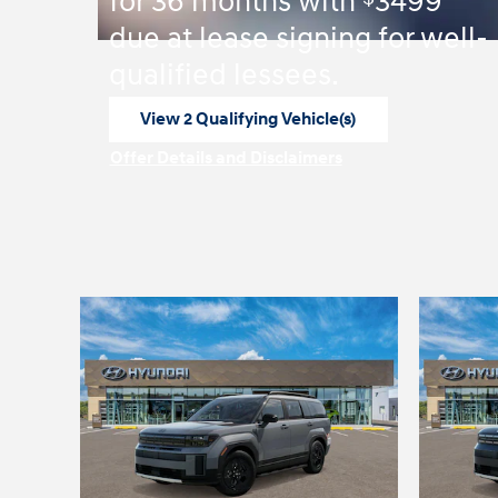
for 36 months with
3499
due at lease signing for well-
qualified lessees.
View 2 Qualifying Vehicle(s)
open in same tab
Offer Details and Disclaimers
Open Incentive Modal