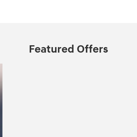
Featured Offers