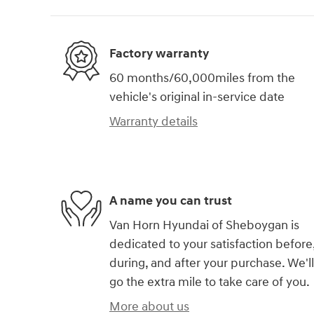
Factory warranty
60 months/60,000miles from the
vehicle's original in-service date
Warranty details
A name you can trust
Van Horn Hyundai of Sheboygan is
dedicated to your satisfaction before
during, and after your purchase. We'll
go the extra mile to take care of you.
More about us