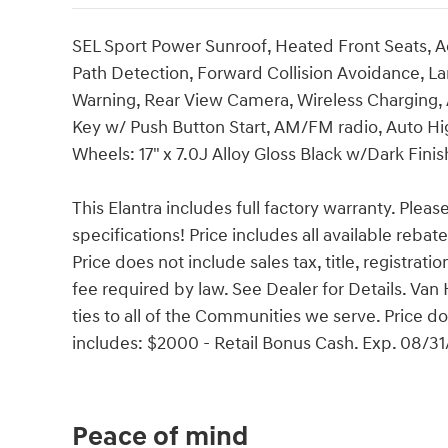
SEL Sport Power Sunroof, Heated Front Seats, Ad
Path Detection, Forward Collision Avoidance, Lan
Warning, Rear View Camera, Wireless Charging, 
Key w/ Push Button Start, AM/FM radio, Auto H
Wheels: 17" x 7.0J Alloy Gloss Black w/Dark Finis
This Elantra includes full factory warranty. Please
specifications! Price includes all available reba
Price does not include sales tax, title, registrat
fee required by law. See Dealer for Details. V
ties to all of the Communities we serve. Price do
includes: $2000 - Retail Bonus Cash. Exp. 08/3
Peace of mind