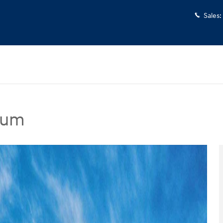
Sales
:
ium
dan Photo 1 of 17