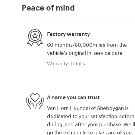
Peace of mind
Factory warranty
60 months/60,000miles from the
vehicle's original in-service date
Warranty details
A name you can trust
Van Horn Hyundai of Sheboygan is
dedicated to your satisfaction before
during, and after your purchase. We'll
go the extra mile to take care of you.