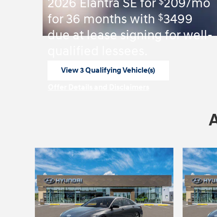
$
2026 Elantra SE for
209/mo
$
for 36 months with
3499
due at lease signing for well-
qualified lessees.
View 3 Qualifying Vehicle(s)
open in same tab
Offer Details and Disclaimers
Open Incentive Modal