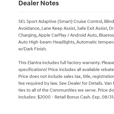
Dealer Notes
SEL Sport Adaptive (Smart) Cruise Control, Blin
Avoidance, Lane Keep Assist, Safe Exit Assist, 
Charging, Apple CarPlay / Android Auto, Bluetoo
Auto High-beam Headlights, Automatic temperatur
w/Dark Finish.
This Elantra includes full factory warranty. Please
specifications! Price includes all available reba
Price does not include sales tax, title, registrat
fee required by law. See Dealer for Details. V
ties to all of the Communities we serve. Price do
includes: $2000 - Retail Bonus Cash. Exp. 08/3