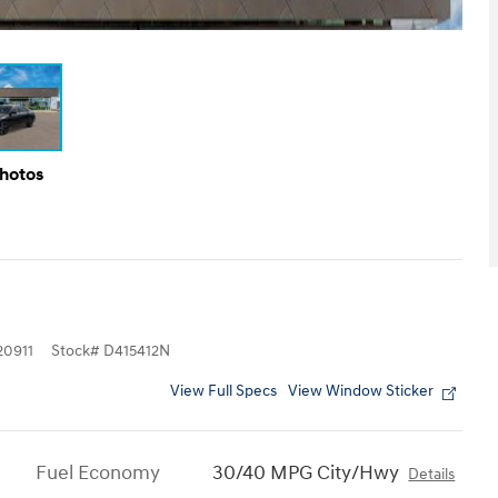
Photos
0911
Stock
#
D415412N
View Full Specs
View Window Sticker
Fuel Economy
30/40 MPG City/Hwy
Details