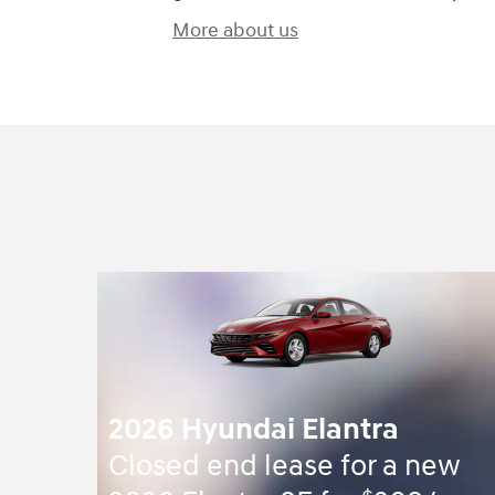
More about us
2026 Hyundai Elantra
Closed end lease for a new