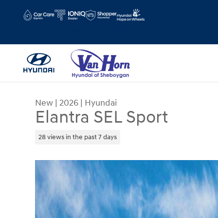
Skip to main content
Hours
Schedule Service
New
|
2026
|
Hyundai
Elantra SEL Sport
28 views in the past 7 days
New 2026 Hyundai Elantra SEL Sport Sedan Photo