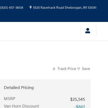
(920) 457-3608
5525 Racetrack Road
Sheboygan
,
WI
53081
Track Price
Save
Detailed Pricing
MSRP
$25,545
Van Horn Discount
-$861