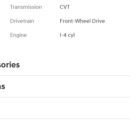
Transmission
CVT
Drivetrain
Front-Wheel Drive
Engine
I-4 cyl
ories
ns