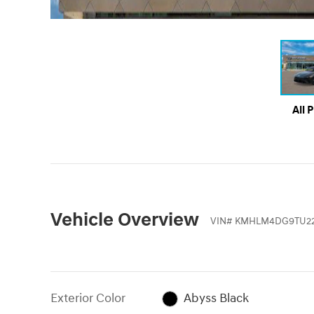
All 
Vehicle Overview
VIN
#
KMHLM4DG9TU22
Exterior Color
Abyss Black