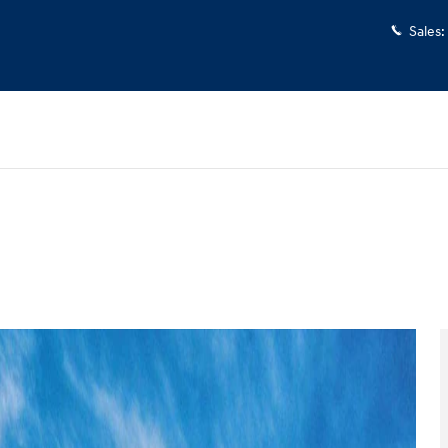
Sales
:
 1 of 17