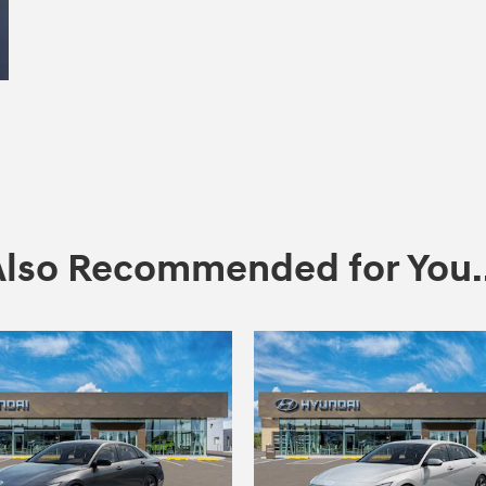
Also Recommended for You..