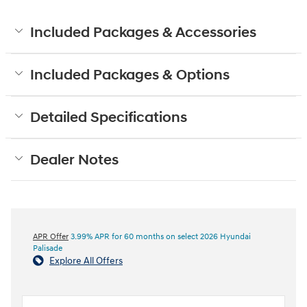
Included Packages & Accessories
Included Packages & Options
Detailed Specifications
Dealer Notes
APR Offer
3.99% APR for 60 months on select 2026 Hyundai
Palisade
Explore All Offers