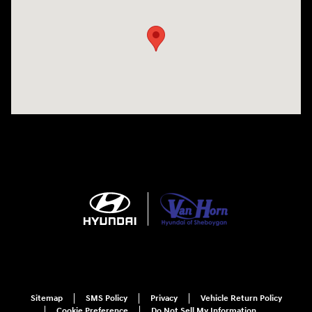
Sitemap
SMS Policy
Privacy
Vehicle Return Policy
Cookie Preference
Do Not Sell My Information