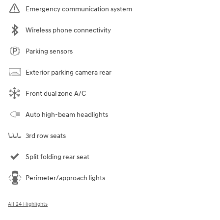
Emergency communication system
Wireless phone connectivity
Parking sensors
Exterior parking camera rear
Front dual zone A/C
Auto high-beam headlights
3rd row seats
Split folding rear seat
Perimeter/approach lights
All 24 Highlights