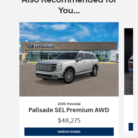
You...
Slide 1 of 5
2026 Hyundai
Palisade SEL Premium AWD
$48,275
2026 Hyundai
Palisade SEL Premium 
Vehicle Details