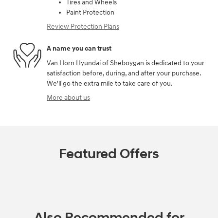
Tires and Wheels
Paint Protection
Review Protection Plans
A name you can trust
Van Horn Hyundai of Sheboygan is dedicated to your
satisfaction before, during, and after your purchase.
We'll go the extra mile to take care of you.
More about us
Featured Offers
Also Recommended for