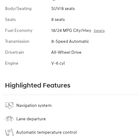
Body/Seating
SUV/8 seats
Seats
8 seats
Fuel Economy
18/24 MPG City/Hwy
Details
Transmission
8-Speed Automatic
Drivetrain
All-Wheel Drive
Engine
V-6 cyl
Highlighted Features
Navigation system
Lane departure
Automatic temperature control