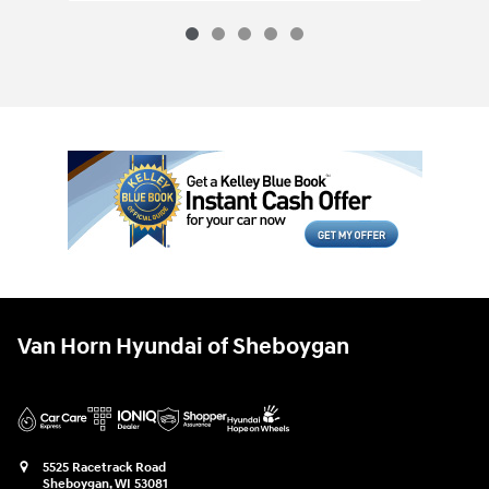
Van Horn Hyundai of Sheboygan
5525 Racetrack Road
Sheboygan
,
WI
53081