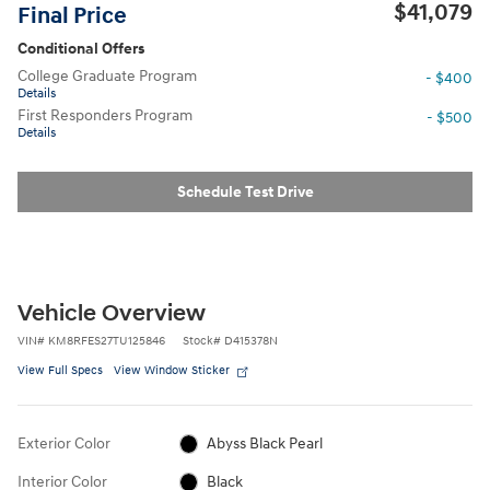
$41,079
Final Price
Conditional Offers
College Graduate Program
- $400
Details
First Responders Program
- $500
Details
Schedule Test Drive
Vehicle Overview
VIN
#
KM8RFES27TU125846
Stock
#
D415378N
View Full Specs
View Window Sticker
Exterior Color
Abyss Black Pearl
Interior Color
Black