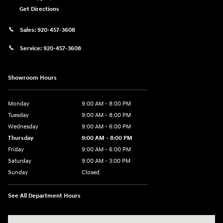
Get Directions
Sales:
920-457-3608
Service:
920-457-3608
Showroom Hours
Monday
9:00 AM - 8:00 PM
Tuesday
9:00 AM - 8:00 PM
Wednesday
9:00 AM - 6:00 PM
Thursday
9:00 AM - 8:00 PM
Friday
9:00 AM - 6:00 PM
Saturday
9:00 AM - 3:00 PM
Sunday
Closed
See All Department Hours
Visit us at: 5525 Racetrack Road Sheboygan, WI 53081