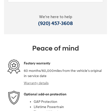
We're here to help
(920) 457-3608
Peace of mind
Factory warranty
60 months/60,000miles from the vehicle's original
in-service date
Warranty details
Optional add-on protection
GAP Protection
Lifetime Powertrain