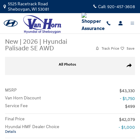
Skip to main content
5525 Racetrack Road
Call:
920-457-3608
Sheboygan
,
WI
53081
New
|
2026
|
Hyundai
Palisade SE AWD
Track Price
Save
New 2026 Hyundai Palisade SE AWD SUV Photo 1 of 17
All Photos
Share
MSRP
$43,330
Van Horn Discount
- $1,750
Service Fee
$499
Final Price
$42,079
Hyundai HMF Dealer Choice
- $1,000
Details