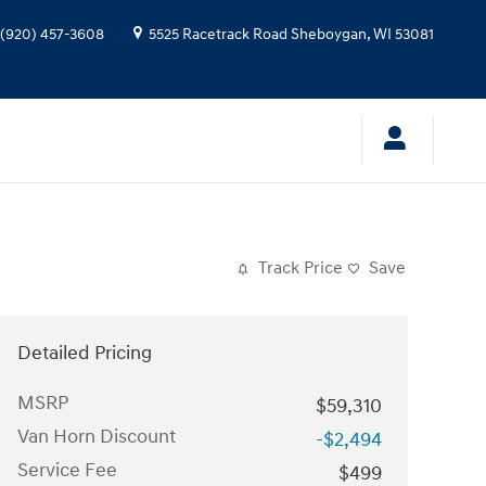
(920) 457-3608
5525 Racetrack Road
Sheboygan
,
WI
53081
Track Price
Save
Detailed Pricing
MSRP
$59,310
Van Horn Discount
-$2,494
Service Fee
$499