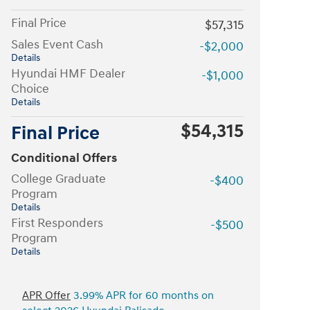
Final Price
$57,315
Sales Event Cash
-$2,000
Details
Hyundai HMF Dealer
-$1,000
Choice
Details
$54,315
Final Price
Conditional Offers
College Graduate
-$400
Program
Details
First Responders
-$500
Program
Details
APR Offer
3.99% APR for 60 months on