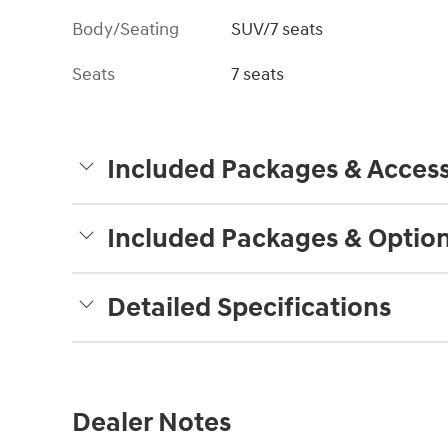
Body/Seating
SUV/7 seats
Seats
7 seats
Included Packages & Access
Included Packages & Optio
Detailed Specifications
Dealer Notes