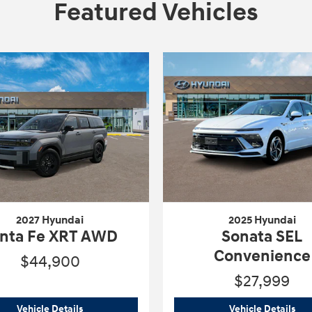
Featured Vehicles
2027 Hyundai
2025 Hyundai
nta Fe XRT AWD
Sonata SEL
Convenience
$44,900
$27,999
imited
2027 Hyundai
Santa Fe XRT AWD
202
Vehicle Details
Vehicle Details