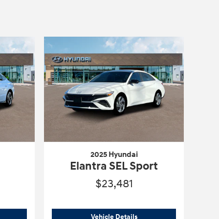
2025 Hyundai
Elantra SEL Sport
$23,481
5 Hyundai
Sonata SEL Convenience
2025 Hyundai
Elantra SEL 
Vehicle Details