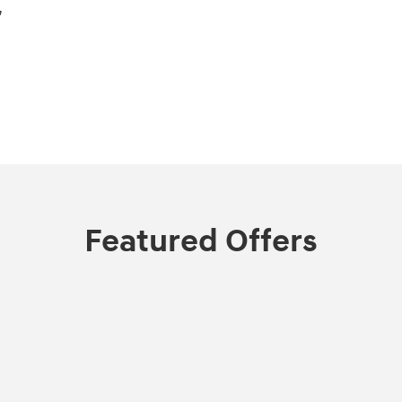
,
Featured Offers