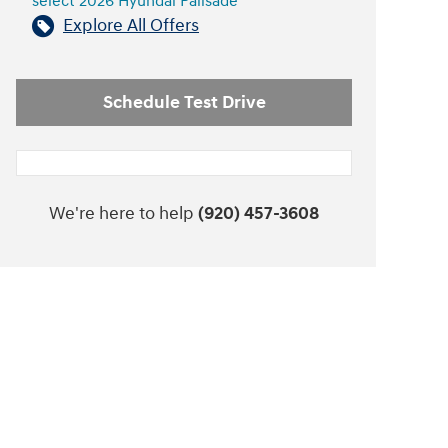
select 2026 Hyundai Palisade
Explore All Offers
Schedule Test Drive
We're here to help
(920) 457-3608