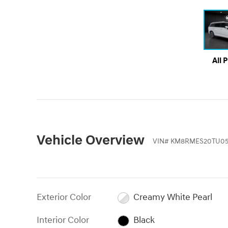
All 
Vehicle Overview
VIN
#
KM8RMES20TU05
Exterior Color
Creamy White Pearl
Interior Color
Black