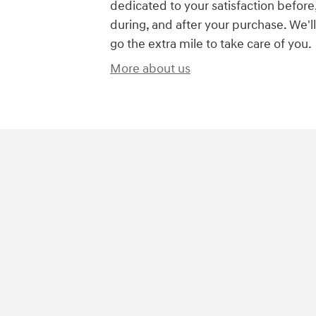
dedicated to your satisfaction before
during, and after your purchase. We'll
go the extra mile to take care of you.
More about us