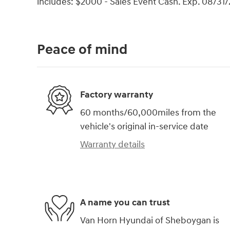
includes: $2000 - Sales Event Cash. Exp. 08/31
Peace of mind
Factory warranty
60 months/60,000miles from the
vehicle's original in-service date
Warranty details
A name you can trust
Van Horn Hyundai of Sheboygan is