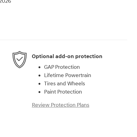
/2026
Optional add-on protection
GAP Protection
Lifetime Powertrain
Tires and Wheels
Paint Protection
Review Protection Plans