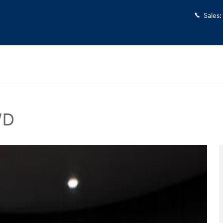
Sales
:
WD
V Photo 1 of 46