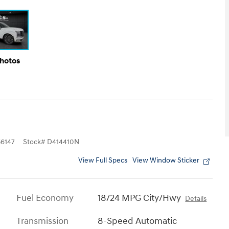
Photos
6147
Stock
#
D414410N
View Full Specs
View Window Sticker
Fuel Economy
18/24 MPG City/Hwy
Details
Transmission
8-Speed Automatic