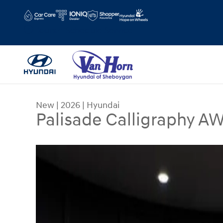
Skip to main content
Hours
Schedule Service
New
|
2026
|
Hyundai
Palisade Calligraphy A
New 2026 Hyundai Palisade Calligraphy AWD SU