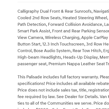
Calligraphy Dual Front & Rear Sunroofs, Naviga
Cooled 2nd Row Seats, Heated Steering Wheel, A
Path Detection, Forward Collision Avoidance, L
Smart Park Assist, Front and Rear Parking Sens
View Camera, Wireless Charging, Apple CarPlay 
Button Start, 12.3 Inch Touchscreen, 3rd Row H
Control, Bose Audio System, Rear Tow Hitch, Er
High-beam Headlights, Heads-Up Display, Memor
passenger seat, Premium Nappa Leather Seat Trim
This Palisade includes full factory warranty. Pleas
specifications! Price includes all available reba
Price does not include sales tax, title, registrat
fee required by law. See Dealer for Details. V
ties to all of the Communities we serve. Price do