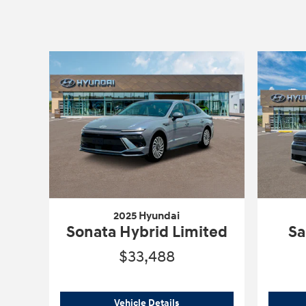
2025 Hyundai
Sonata Hybrid Limited
Sa
$33,488
2025 Hyundai
Sonata Hybrid L
Vehicle Details