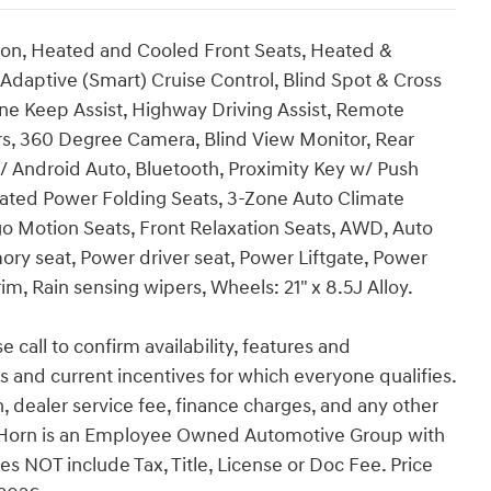
tion, Heated and Cooled Front Seats, Heated &
daptive (Smart) Cruise Control, Blind Spot & Cross
ane Keep Assist, Highway Driving Assist, Remote
ors, 360 Degree Camera, Blind View Monitor, Rear
/ Android Auto, Bluetooth, Proximity Key w/ Push
eated Power Folding Seats, 3-Zone Auto Climate
go Motion Seats, Front Relaxation Seats, AWD, Auto
y seat, Power driver seat, Power Liftgate, Power
, Rain sensing wipers, Wheels: 21" x 8.5J Alloy.
e call to confirm availability, features and
tes and current incentives for which everyone qualifies.
ion, dealer service fee, finance charges, and any other
an Horn is an Employee Owned Automotive Group with
es NOT include Tax, Title, License or Doc Fee. Price