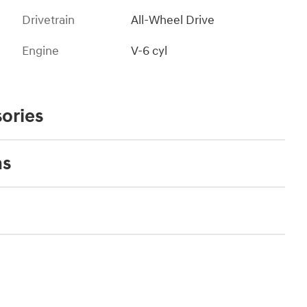
Drivetrain
All-Wheel Drive
Engine
V-6 cyl
ories
ns