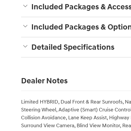
Included Packages & Access
Included Packages & Optio
Detailed Specifications
Dealer Notes
Limited HYBRID, Dual Front & Rear Sunroofs, Na
Steering Wheel, Adaptive (Smart) Cruise Control
Collision Avoidance, Lane Keep Assist, Highway D
Surround View Camera, Blind View Monitor, Rea