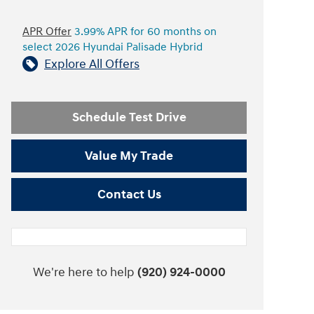
APR Offer
3.99% APR for 60 months on
select 2026 Hyundai Palisade Hybrid
Explore All Offers
Schedule Test Drive
Value My Trade
Contact Us
We're here to help
(920) 924-0000