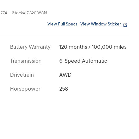
774
Stock
#
C320388N
View Full Specs
View Window Sticker
Battery Warranty
120 months / 100,000 miles
Transmission
6-Speed Automatic
Drivetrain
AWD
Horsepower
258