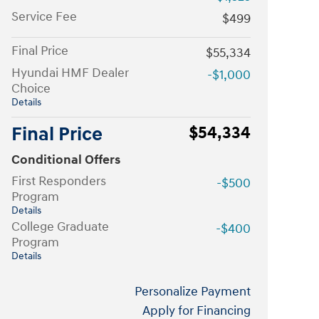
Service Fee
$499
Final Price
$55,334
Hyundai HMF Dealer
-$1,000
Choice
Details
Final Price
$54,334
Conditional Offers
First Responders
-$500
Program
Details
College Graduate
-$400
Program
Details
Personalize Payment
Apply for Financing