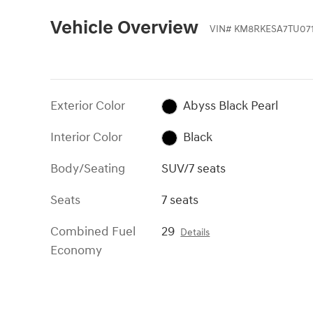
Vehicle Overview
VIN
#
KM8RKESA7TU071
Exterior Color
Abyss Black Pearl
Interior Color
Black
Body/Seating
SUV/7 seats
Seats
7 seats
Combined Fuel
29
Details
Economy