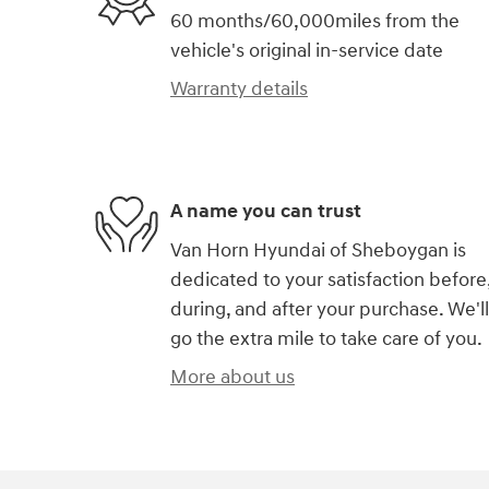
60 months/60,000miles from the
vehicle's original in-service date
Warranty details
A name you can trust
Van Horn Hyundai of Sheboygan is
dedicated to your satisfaction before
during, and after your purchase. We'll
go the extra mile to take care of you.
More about us