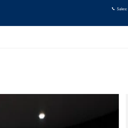
Sales
:
d
Photo 1 of 35