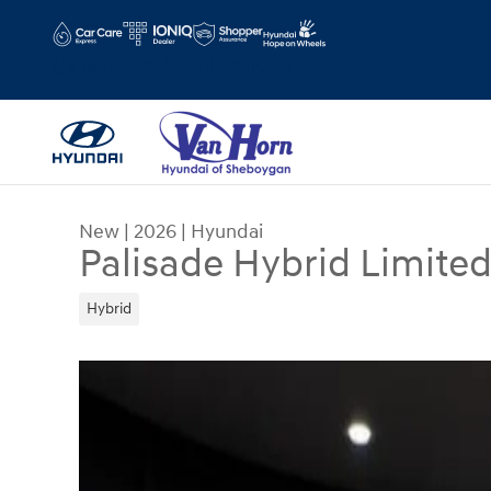
Skip to main content
Hours
Schedule Service
New
|
2026
|
Hyundai
Palisade Hybrid Limite
Hybrid
New 2026 Hyundai Palisade Hybrid Limited SUV 