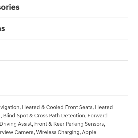
ories
ns
vigation, Heated & Cooled Front Seats, Heated
, Blind Spot & Cross Path Detection, Forward
riving Assist, Front & Rear Parking Sensors,
rview Camera, Wireless Charging, Apple