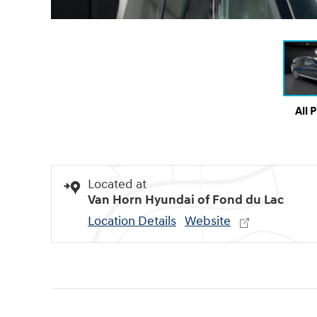
All 
Located at
Van Horn Hyundai of Fond du Lac
Location Details
Website