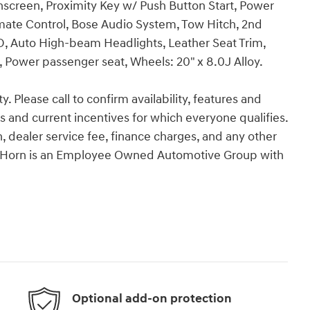
hscreen, Proximity Key w/ Push Button Start, Power
mate Control, Bose Audio System, Tow Hitch, 2nd
 Auto High-beam Headlights, Leather Seat Trim,
 Power passenger seat, Wheels: 20" x 8.0J Alloy.
y. Please call to confirm availability, features and
tes and current incentives for which everyone qualifies.
ion, dealer service fee, finance charges, and any other
Van Horn is an Employee Owned Automotive Group with
Optional add-on protection