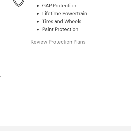
GAP Protection
Lifetime Powertrain
Tires and Wheels
Paint Protection
Review Protection Plans
,