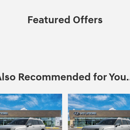
Featured Offers
Also Recommended for You..