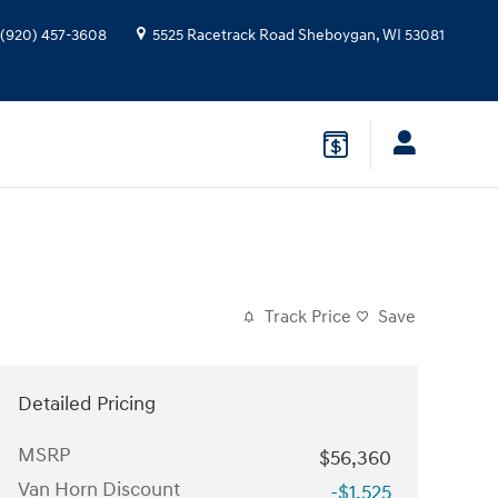
(920) 457-3608
5525 Racetrack Road
Sheboygan
,
WI
53081
Track Price
Save
Detailed Pricing
MSRP
$56,360
Van Horn Discount
-$1,525