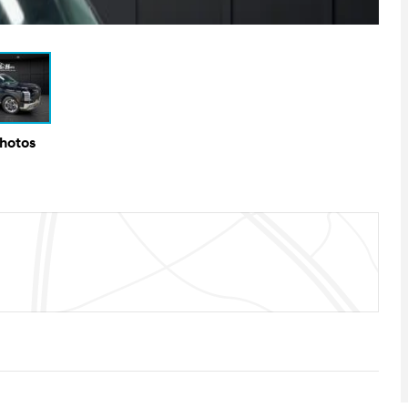
Photos