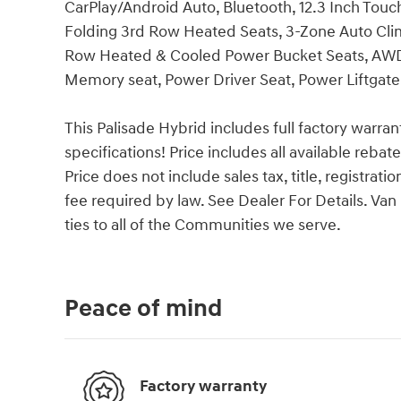
CarPlay/Android Auto, Bluetooth, 12.3 Inch Touc
Folding 3rd Row Heated Seats, 3-Zone Auto Cli
Row Heated & Cooled Power Bucket Seats, AWD,
Memory seat, Power Driver Seat, Power Liftgate,
This Palisade Hybrid includes full factory warrant
specifications! Price includes all available reba
Price does not include sales tax, title, registrat
fee required by law. See Dealer For Details. 
ties to all of the Communities we serve.
Peace of mind
Factory warranty