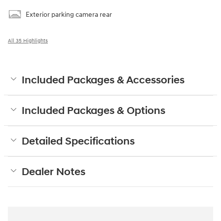
Exterior parking camera rear
All 35 Highlights
Included Packages & Accessories
Included Packages & Options
Detailed Specifications
Dealer Notes