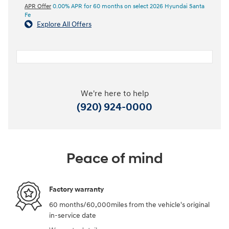
APR Offer
0.00% APR for 60 months on select 2026 Hyundai Santa
Fe
Explore All Offers
We're here to help
(920) 924-0000
Peace of mind
Factory warranty
60 months/60,000miles from the vehicle's original
in-service date