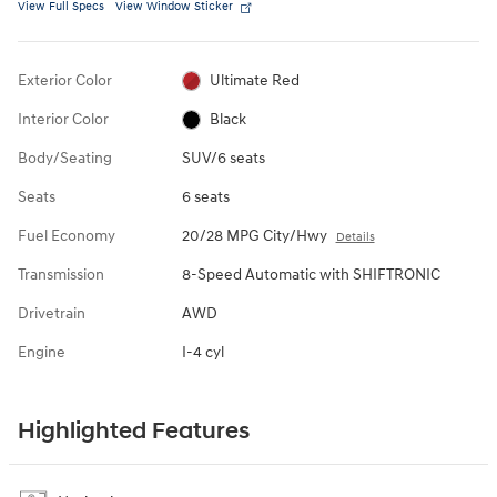
View Full Specs
View Window Sticker
Exterior Color
Ultimate Red
Interior Color
Black
Body/Seating
SUV/6 seats
Seats
6 seats
Fuel Economy
20/28 MPG City/Hwy
Details
Transmission
8-Speed Automatic with SHIFTRONIC
Drivetrain
AWD
Engine
I-4 cyl
Highlighted Features