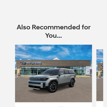
Also Recommended for
You...
Slide 1 of 6