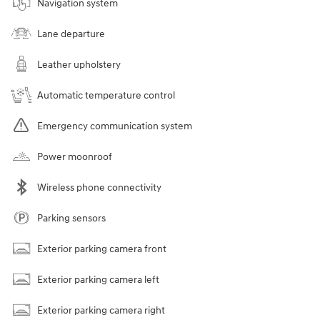
Navigation system
Lane departure
Leather upholstery
Automatic temperature control
Emergency communication system
Power moonroof
Wireless phone connectivity
Parking sensors
Exterior parking camera front
Exterior parking camera left
Exterior parking camera right