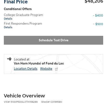
$48,206
Final Price
Conditional Offers
College Graduate Program
- $400
Details
First Responders Program
- $500
Details
Schedule Test Drive
Located at
Van Horn Hyundai of Fond du Lac
Location Details
Website
Vehicle Overview
VIN
#
5NMP5DGLXTH158289
Stock
#
C319458N