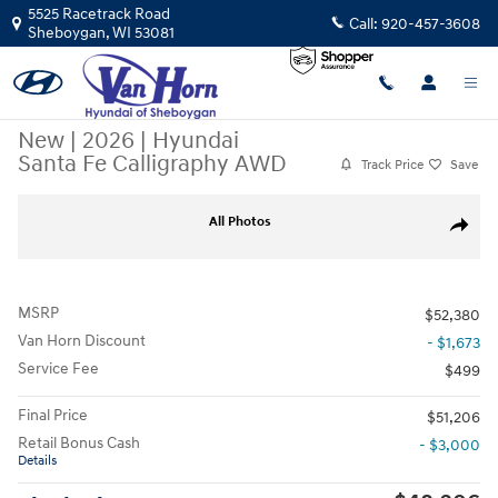
Skip to main content
5525 Racetrack Road
Call:
920-457-3608
Sheboygan
,
WI
53081
New
|
2026
|
Hyundai
Santa Fe Calligraphy AWD
Track Price
Save
New 2026 Hyundai Santa Fe Calligraphy AWD SUV Photo 1 of 41
All Photos
Share
MSRP
$52,380
Van Horn Discount
- $1,673
Service Fee
$499
Final Price
$51,206
Retail Bonus Cash
- $3,000
Details