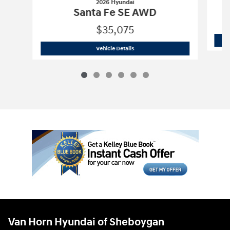
2026 Hyundai
Santa Fe SE AWD
$35,075
2026 Hyundai
Santa Fe SE AWD
Vehicle Details
Van Horn Hyundai of Sheboygan