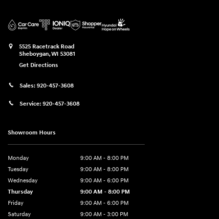
5525 Racetrack Road
Sheboygan
,
WI
53081
Get Directions
Sales:
920-457-3608
Service:
920-457-3608
Showroom Hours
Monday
9:00 AM - 8:00 PM
Tuesday
9:00 AM - 8:00 PM
Wednesday
9:00 AM - 6:00 PM
Thursday
9:00 AM - 8:00 PM
Friday
9:00 AM - 6:00 PM
Saturday
9:00 AM - 3:00 PM