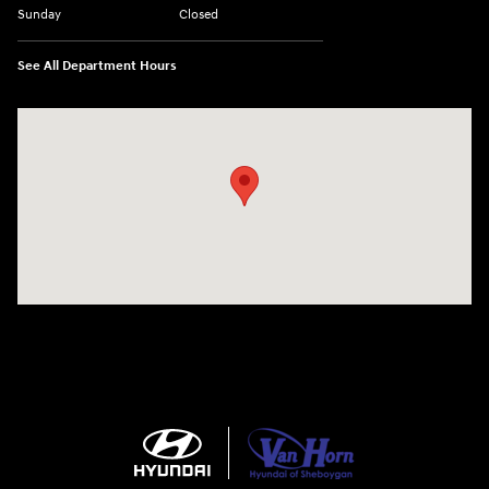
Sunday
Closed
See All Department Hours
Visit us at: 5525 Racetrack Road Sheboygan, WI 53081