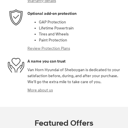
Warranty details
Optional add-on protection
GAP Protection
Lifetime Powertrain
Tires and Wheels
Paint Protection
Review Protection Plans
A name you can trust
Van Horn Hyundai of Sheboygan is dedicated to your
satisfaction before, during, and after your purchase.
We'll go the extra mile to take care of you.
More about us
Featured Offers