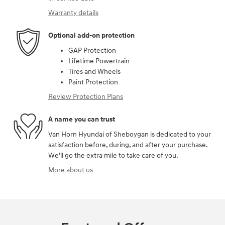
Warranty details
Optional add-on protection
GAP Protection
Lifetime Powertrain
Tires and Wheels
Paint Protection
Review Protection Plans
A name you can trust
Van Horn Hyundai of Sheboygan is dedicated to your
satisfaction before, during, and after your purchase.
We'll go the extra mile to take care of you.
More about us