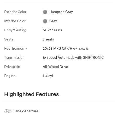
Exterior Color
Hampton Gray
Interior Color
Gray
Body/Seating
SUV/7 seats
Seats
7 seats
Fuel Economy
20/28 MPG City/Hwy
Details
Transmission
8-Speed Automatic with SHIFTRONIC
Drivetrain
All-Wheel Drive
Engine
I-4 cyl
Highlighted Features
Lane departure