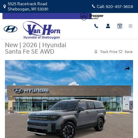
Skip to main content
5525 Racetrack Road
Call:
920-457-3608
Sheboygan
,
WI
53081
New
|
2026
|
Hyundai
Santa Fe SE AWD
Track Price
Save
New 2026 Hyundai Santa Fe SE AWD SUV Photo 1 of 17
Share