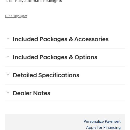
Fully automatic headlights
All 17 Highlights
Included Packages & Accessories
Included Packages & Options
Detailed Specifications
Dealer Notes
Personalize Payment
Apply for Financing