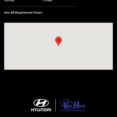
Sunday
Closed
See All Department Hours
Visit us at: 5525 Racetrack Road Sheboygan, WI 53081