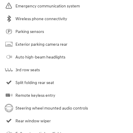
Emergency communication system
Wireless phone connectivity
Parking sensors
Exterior parking camera rear
Auto high-beam headlights
3rd row seats
Split folding rear seat
Remote keyless entry
Steering wheel mounted audio controls
Rear window wiper