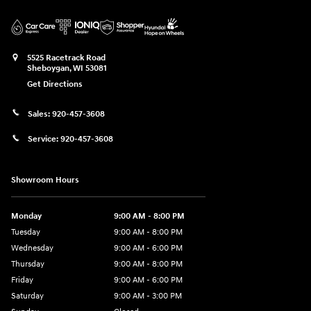
5525 Racetrack Road
Sheboygan
,
WI
53081
Get Directions
Sales:
920-457-3608
Service:
920-457-3608
Showroom Hours
Monday
9:00 AM - 8:00 PM
Tuesday
9:00 AM - 8:00 PM
Wednesday
9:00 AM - 6:00 PM
Thursday
9:00 AM - 8:00 PM
Friday
9:00 AM - 6:00 PM
Saturday
9:00 AM - 3:00 PM