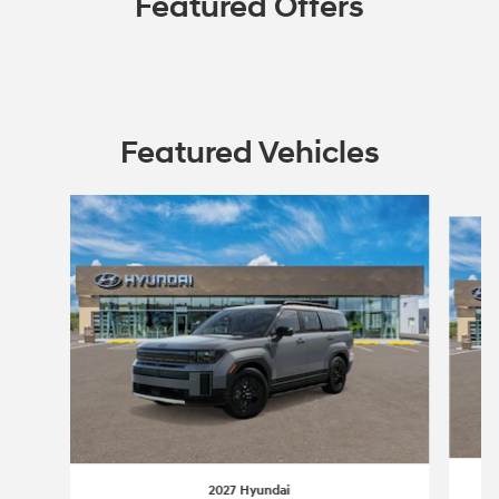
Featured Offers
Featured Vehicles
Slide 1 of 3
2027 Hyundai