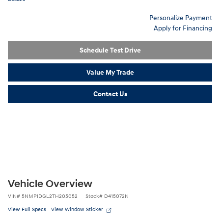
Personalize Payment
Apply for Financing
Schedule Test Drive
Value My Trade
Contact Us
Vehicle Overview
VIN
#
5NMP1DGL2TH205052
Stock
#
D415072N
View Full Specs
View Window Sticker