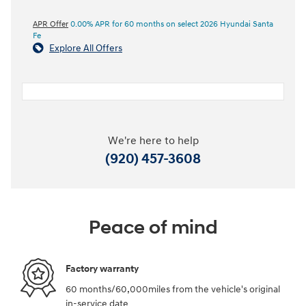
APR Offer
0.00% APR for 60 months on select 2026 Hyundai Santa
Fe
Explore All Offers
We're here to help
(920) 457-3608
Peace of mind
Factory warranty
60 months/60,000miles from the vehicle's original
in-service date