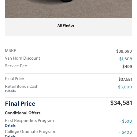
All Photos
MSRP
$38,690
Van Horn Discount
- $1,608
Service Fee
$499
Final Price
$37,581
Retail Bonus Cash
- $3,000
Details
$34,581
Final Price
Conditional Offers
First Responders Program
- $500
Details
College Graduate Program
- $400
Details