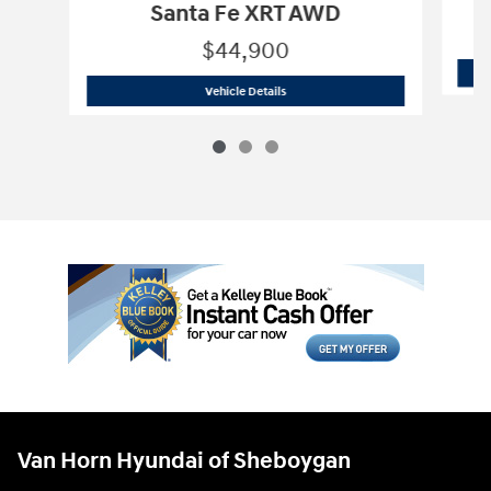
Santa Fe XRT AWD
$44,900
2027 Hyundai
Santa Fe XRT AWD
Vehicle Details
Van Horn Hyundai of Sheboygan