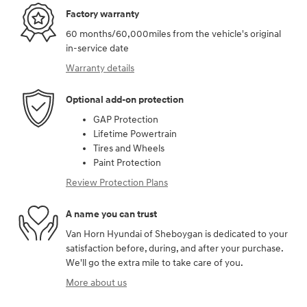
Factory warranty
60 months/60,000miles from the vehicle's original
in-service date
Warranty details
Optional add-on protection
GAP Protection
Lifetime Powertrain
Tires and Wheels
Paint Protection
Review Protection Plans
A name you can trust
Van Horn Hyundai of Sheboygan is dedicated to your
satisfaction before, during, and after your purchase.
We'll go the extra mile to take care of you.
More about us