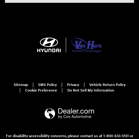
Sitemap
SMS Policy
Privacy
Vehicle Return Policy
Cookie Preference
Do Not Sell My Information
For disability accessibility concerns, please contact us at 1-800-633-5151 or