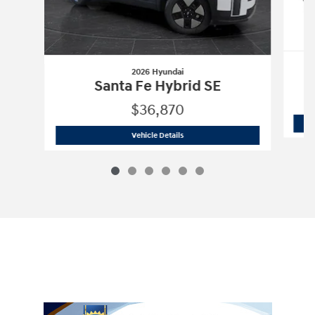
2026 Hyundai
Santa Fe Hybrid SE
$36,870
2026 Hyundai
Santa Fe Hybrid SE
Vehicle Details