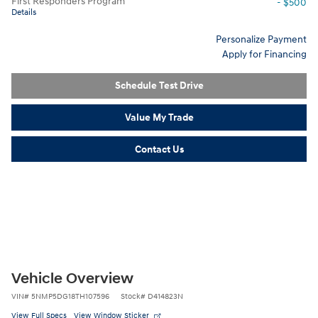
First Responders Program
- $500
Details
Personalize Payment
Apply for Financing
Schedule Test Drive
Value My Trade
Contact Us
Vehicle Overview
VIN
#
5NMP5DG18TH107596
Stock
#
D414823N
View Full Specs
View Window Sticker