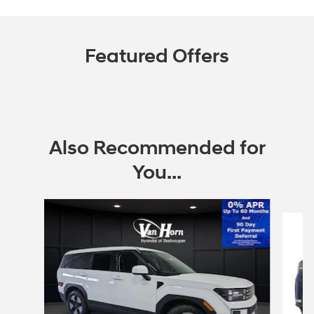
Featured Offers
Also Recommended for
You...
Slide 1 of 6