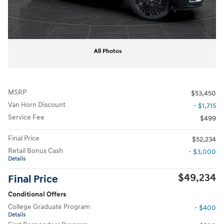
All Photos
MSRP
$53,450
Van Horn Discount
- $1,715
Service Fee
$499
Final Price
$52,234
Retail Bonus Cash
- $3,000
Details
$49,234
Final Price
Conditional Offers
College Graduate Program
- $400
Details