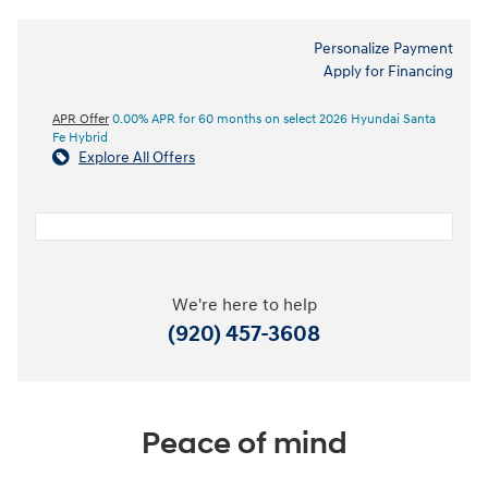
Personalize Payment
Apply for Financing
APR Offer
0.00% APR for 60 months on select 2026 Hyundai Santa
Fe Hybrid
Explore All Offers
We're here to help
(920) 457-3608
Peace of mind