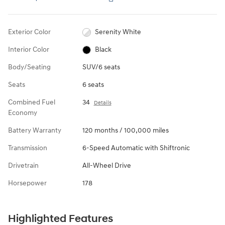
Exterior Color
Serenity White
Interior Color
Black
Body/Seating
SUV/6 seats
Seats
6 seats
Combined Fuel
34
Details
Economy
Battery Warranty
120 months / 100,000 miles
Transmission
6-Speed Automatic with Shiftronic
Drivetrain
All-Wheel Drive
Horsepower
178
Highlighted Features