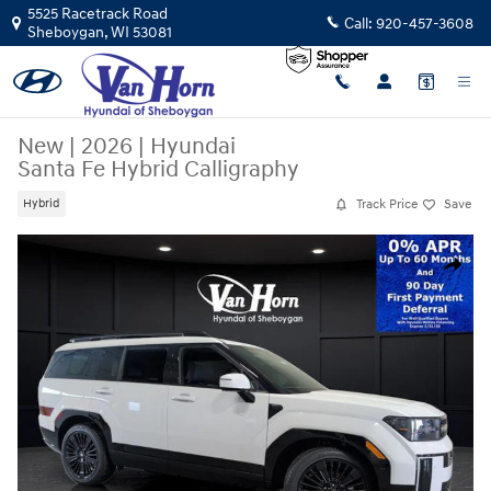
Skip to main content
5525 Racetrack Road
Call:
920-457-3608
Sheboygan
,
WI
53081
New
|
2026
|
Hyundai
Santa Fe Hybrid Calligraphy
Track Price
Save
Hybrid
New 2026 Hyundai Santa Fe Hybrid Calligraphy SUV Photo 1 of 46
Share