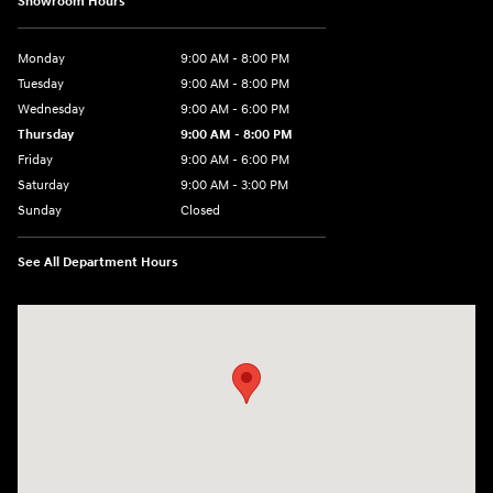
Showroom Hours
Monday
9:00 AM - 8:00 PM
Tuesday
9:00 AM - 8:00 PM
Wednesday
9:00 AM - 6:00 PM
Thursday
9:00 AM - 8:00 PM
Friday
9:00 AM - 6:00 PM
Saturday
9:00 AM - 3:00 PM
Sunday
Closed
See All Department Hours
Visit us at: 5525 Racetrack Road Sheboygan, WI 53081