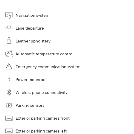
Navigation system
Lane departure
Leather upholstery
Automatic temperature control
Emergency communication system
Power moonroof
Wireless phone connectivity
Parking sensors
Exterior parking camera front
Exterior parking camera left