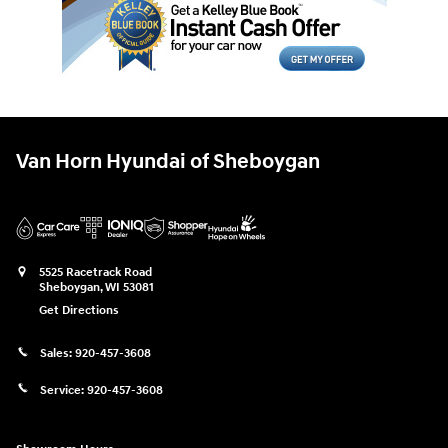
Van Horn Hyundai of Sheboygan
5525 Racetrack Road
Sheboygan
,
WI
53081
Get Directions
Sales:
920-457-3608
Service:
920-457-3608