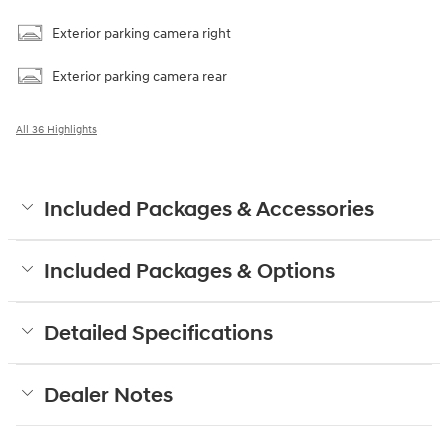
Exterior parking camera right
Exterior parking camera rear
All 36 Highlights
Included Packages & Accessories
Included Packages & Options
Detailed Specifications
Dealer Notes