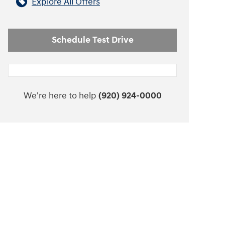
Explore All Offers
Schedule Test Drive
We're here to help
(920) 924-0000