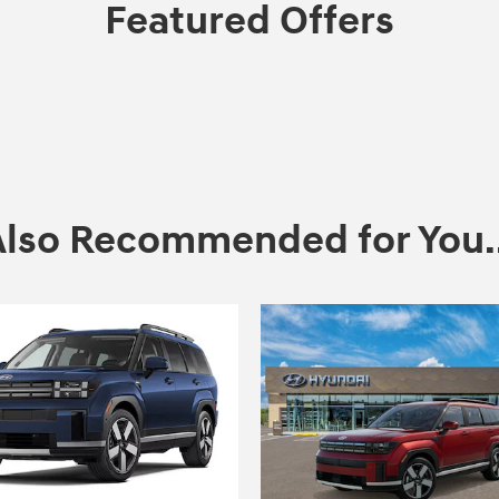
Featured Offers
Also Recommended for You..