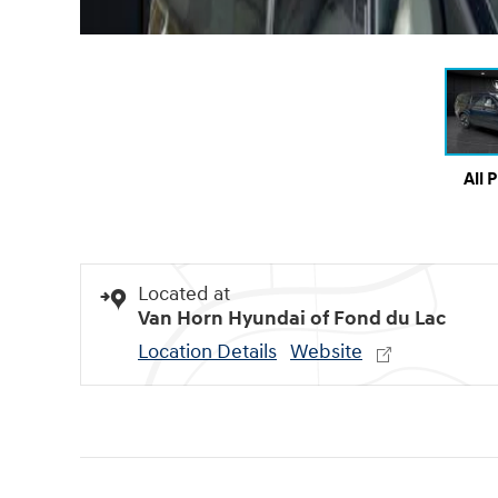
All 
Located at
Van Horn Hyundai of Fond du Lac
Location Details
Website