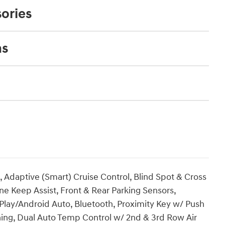
ories
ns
 Adaptive (Smart) Cruise Control, Blind Spot & Cross
ne Keep Assist, Front & Rear Parking Sensors,
lay/Android Auto, Bluetooth, Proximity Key w/ Push
ning, Dual Auto Temp Control w/ 2nd & 3rd Row Air