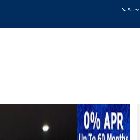
Sales
:
o 1 of 37