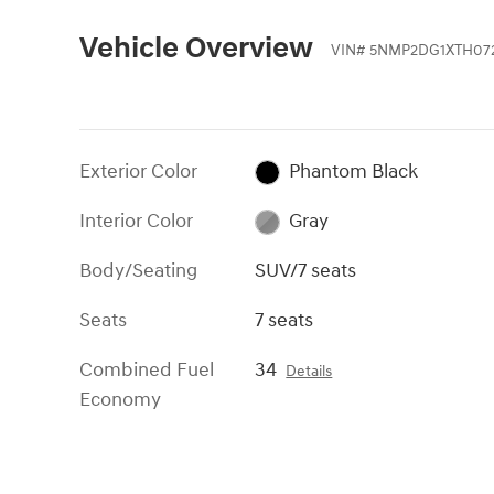
Vehicle Overview
VIN
#
5NMP2DG1XTH07
Exterior Color
Phantom Black
Interior Color
Gray
Body/Seating
SUV/7 seats
Seats
7 seats
Combined Fuel
34
Details
Economy