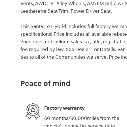
Vents, AWD, 18" Alloy Wheels, AM/FM radio w/ 
Leatherette Seat Trim, Power Driver Seat.
This Santa Fe Hybrid includes full factory warrant
specifications! Price includes all available reba
Price does not include sales tax, title, registrat
fee required by law. See Dealer For Details. 
ties to all of the Communities we serve. Price i
Peace of mind
Factory warranty
60 months/60,000miles from the
vehicle's original in-service date