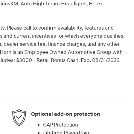
SiriusXM, Auto High-beam Headlights, H-Tex
y. Please call to confirm availability, features and
tes and current incentives for which everyone qualifies.
ion, dealer service fee, finance charges, and any other
Van Horn is an Employee Owned Automotive Group with
ncludes: $3000 - Retail Bonus Cash. Exp. 08/31/2026
Optional add-on protection
GAP Protection
Lifetime Powertrain