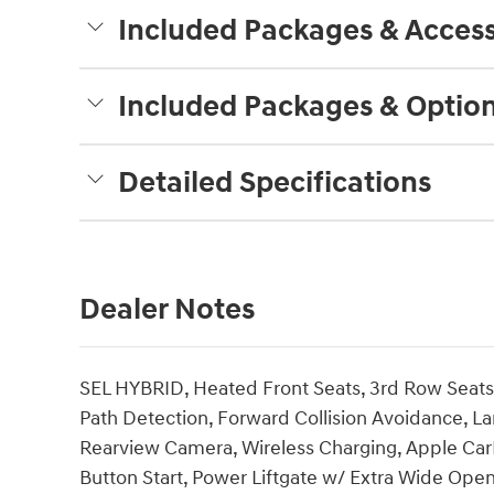
Included Packages & Access
Included Packages & Optio
Detailed Specifications
Dealer Notes
SEL HYBRID, Heated Front Seats, 3rd Row Seats,
Path Detection, Forward Collision Avoidance, La
Rearview Camera, Wireless Charging, Apple CarP
Button Start, Power Liftgate w/ Extra Wide Ope