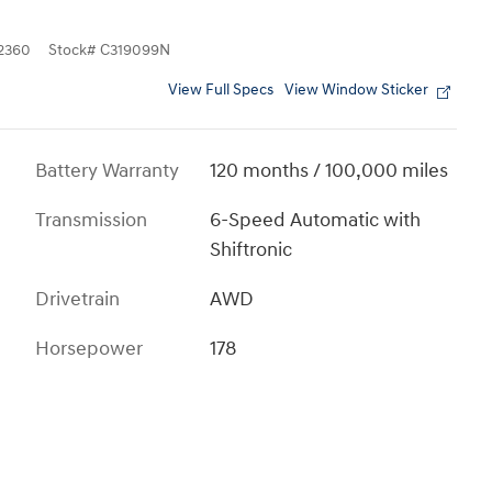
2360
Stock
#
C319099N
View Full Specs
View Window Sticker
Battery Warranty
120 months / 100,000 miles
Transmission
6-Speed Automatic with
Shiftronic
Drivetrain
AWD
Horsepower
178