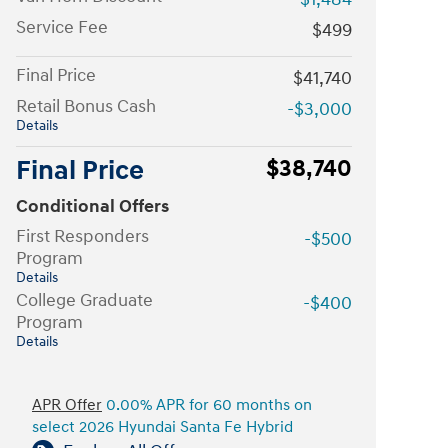
Service Fee
$499
Final Price
$41,740
Retail Bonus Cash
-$3,000
Details
Final Price
$38,740
Conditional Offers
First Responders
-$500
Program
Details
College Graduate
-$400
Program
Details
APR Offer
0.00% APR for 60 months on
select 2026 Hyundai Santa Fe Hybrid