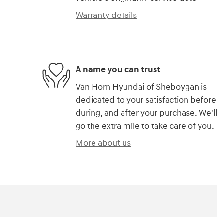
Warranty details
A name you can trust
Van Horn Hyundai of Sheboygan is
dedicated to your satisfaction before
during, and after your purchase. We'll
go the extra mile to take care of you.
More about us