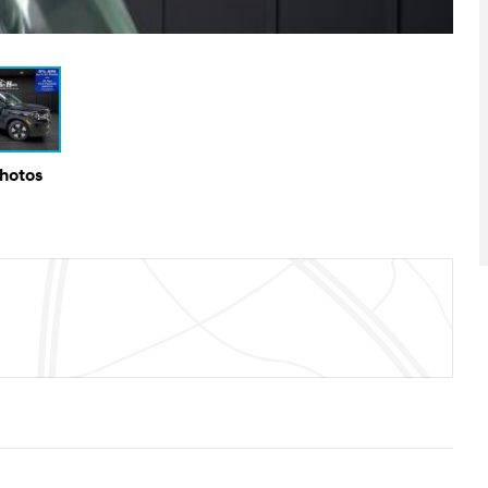
Photos