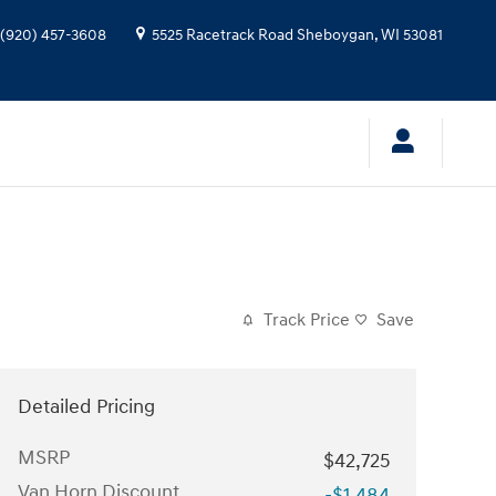
(920) 457-3608
5525 Racetrack Road
Sheboygan
,
WI
53081
Track Price
Save
Detailed Pricing
MSRP
$42,725
Van Horn Discount
-$1,484