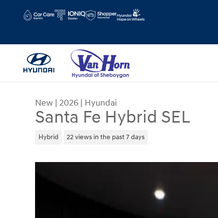
Skip to main content
Hours
Schedule Service
New
|
2026
|
Hyundai
Santa Fe Hybrid SEL
Hybrid
22 views in the past 7 days
New 2026 Hyundai Santa Fe Hybrid SEL SUV Phot