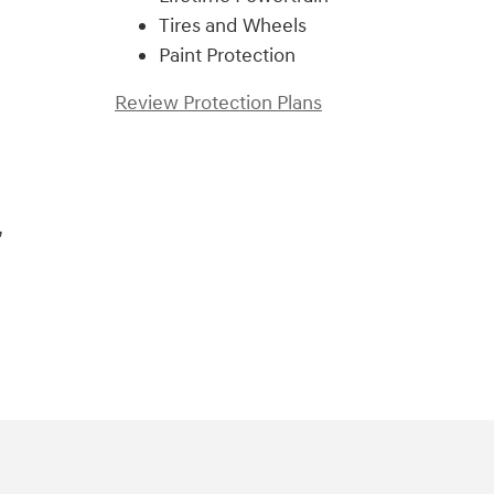
Tires and Wheels
Paint Protection
Review Protection Plans
,