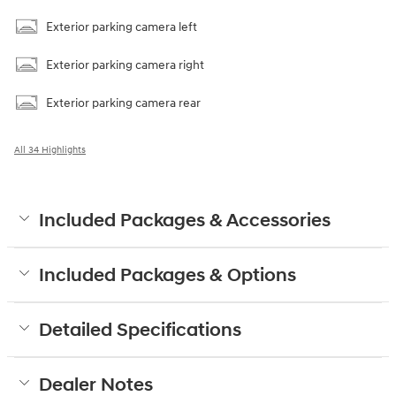
Exterior parking camera left
Exterior parking camera right
Exterior parking camera rear
All 34 Highlights
Included Packages & Accessories
Included Packages & Options
Detailed Specifications
Dealer Notes