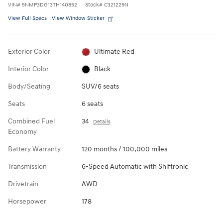
VIN
#
5NMP3DG13TH140852
Stock
#
C321229N
View Full Specs
View Window Sticker
Exterior Color
Ultimate Red
Interior Color
Black
Body/Seating
SUV/6 seats
Seats
6 seats
Combined Fuel
34
Details
Economy
Battery Warranty
120 months / 100,000 miles
Transmission
6-Speed Automatic with Shiftronic
Drivetrain
AWD
Horsepower
178