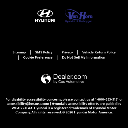
Sitemap
SMS Policy
Privacy
Vehicle Return Policy
Cookie Preference
Do Not Sell My Information
For disability accessibility concerns, please contact us at 1-800-633-5151 or
accessibility@hmausa.com | Hyundai's accessibility efforts are guided by
WCAG 2.0 AA. Hyundai is a registered trademark of Hyundai Motor
Company. All rights reserved. © 2026 Hyundai Motor America.