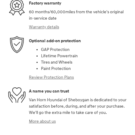
Factory warranty
60 months/60,000miles from the vehicle's original
in-service date
Warranty details
Optional add-on protection
GAP Protection
Lifetime Powertrain
Tires and Wheels
Paint Protection
Review Protection Plans
A name you can trust
Van Horn Hyundai of Sheboygan is dedicated to your
satisfaction before, during, and after your purchase.
We'll go the extra mile to take care of you.
More about us