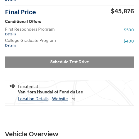
$45,876
Final Price
Conditional Offers
First Responders Program
- $500
Details
College Graduate Program
- $400
Details
Schedule Test Drive
Located at
Van Horn Hyundai of Fond du Lac
Location Details
Website
Vehicle Overview