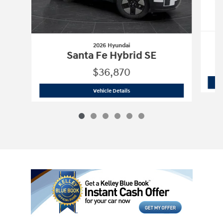
2026 Hyundai
Santa Fe Hybrid SE
$36,870
2026 Hyundai
Santa Fe Hybrid SE
Vehicle Details