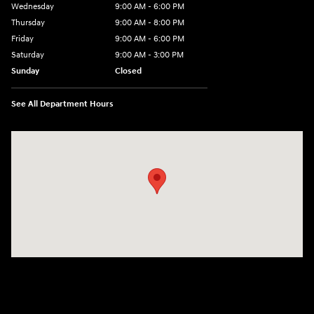
Wednesday
9:00 AM - 6:00 PM
Thursday
9:00 AM - 8:00 PM
Friday
9:00 AM - 6:00 PM
Saturday
9:00 AM - 3:00 PM
Sunday
Closed
See All Department Hours
Visit us at: 5525 Racetrack Road Sheboygan, WI 53081