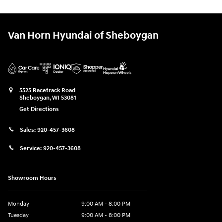
Van Horn Hyundai of Sheboygan
5525 Racetrack Road
Sheboygan
,
WI
53081
Get Directions
Sales:
920-457-3608
Service:
920-457-3608
Showroom Hours
Monday
9:00 AM - 8:00 PM
Tuesday
9:00 AM - 8:00 PM