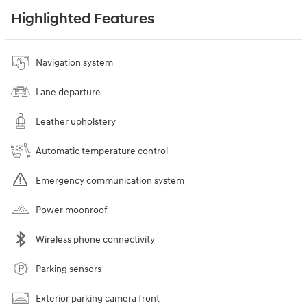
Highlighted Features
Navigation system
Lane departure
Leather upholstery
Automatic temperature control
Emergency communication system
Power moonroof
Wireless phone connectivity
Parking sensors
Exterior parking camera front