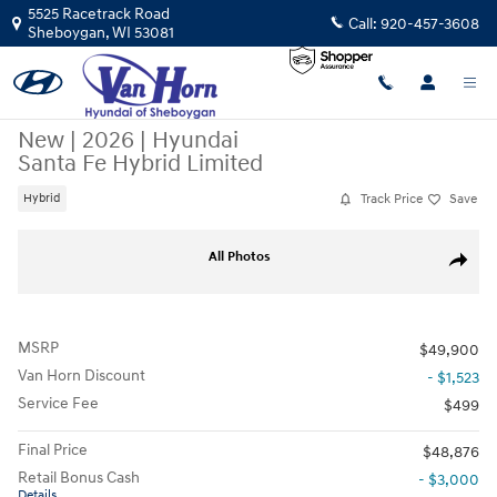
Skip to main content
5525 Racetrack Road
Call:
920-457-3608
Sheboygan
,
WI
53081
New
|
2026
|
Hyundai
Santa Fe Hybrid Limited
Track Price
Save
Hybrid
New 2026 Hyundai Santa Fe Hybrid Limited SUV Photo 1 of 33
All Photos
Share
MSRP
$49,900
Van Horn Discount
- $1,523
Service Fee
$499
Final Price
$48,876
Retail Bonus Cash
- $3,000
Details