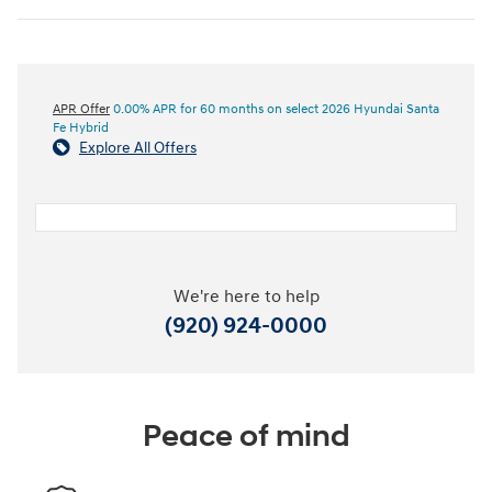
APR Offer
0.00% APR for 60 months on select 2026 Hyundai Santa
Fe Hybrid
Explore All Offers
We're here to help
(920) 924-0000
Peace of mind