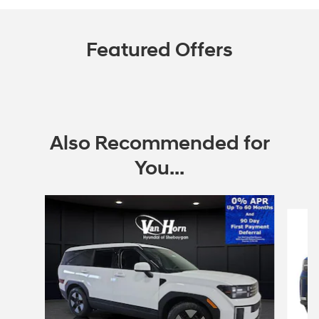
Featured Offers
Also Recommended for
You...
Slide 1 of 6