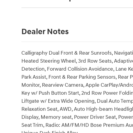
Dealer Notes
Calligraphy Dual Front & Rear Sunroofs, Navigat
Heated Steering Wheel, 3rd Row Seats, Adaptive
Detection, Forward Collision Avoidance, Lane K
Park Assist, Front & Rear Parking Sensors, Rear
Monitor, Rearview Camera, Apple CarPlay/Androi
Key w/ Push Button Start, 2nd Row Power Foldi
Liftgate w/ Extra Wide Opening, Dual Auto Temp
Relaxation Seat, AWD, Auto High-beam Headlig
Display, Memory seat, Power Driver Seat, Powe
Seat Trim, Radio: AM/FM/HD Bose Premium Audio