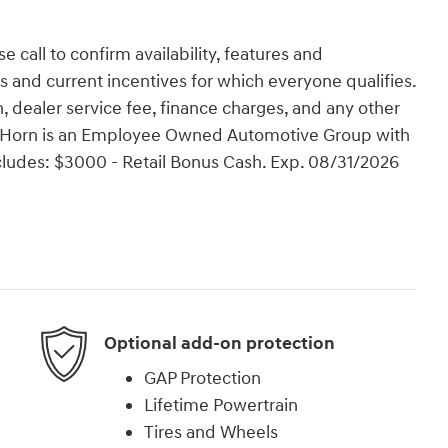
e call to confirm availability, features and
tes and current incentives for which everyone qualifies.
ion, dealer service fee, finance charges, and any other
Van Horn is an Employee Owned Automotive Group with
ncludes: $3000 - Retail Bonus Cash. Exp. 08/31/2026
Optional add-on protection
GAP Protection
Lifetime Powertrain
Tires and Wheels