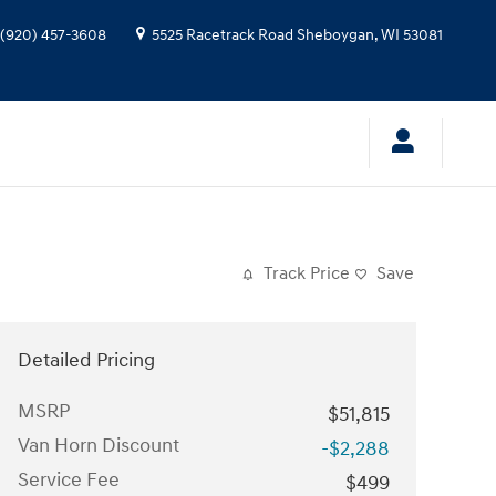
(920) 457-3608
5525 Racetrack Road
Sheboygan
,
WI
53081
Track Price
Save
Detailed Pricing
MSRP
$51,815
Van Horn Discount
-$2,288
Service Fee
$499