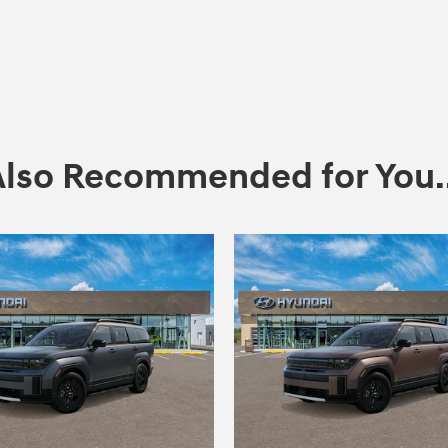
Also Recommended for You..