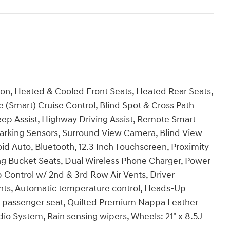
ion, Heated & Cooled Front Seats, Heated Rear Seats,
 (Smart) Cruise Control, Blind Spot & Cross Path
eep Assist, Highway Driving Assist, Remote Smart
 Parking Sensors, Surround View Camera, Blind View
d Auto, Bluetooth, 12.3 Inch Touchscreen, Proximity
ng Bucket Seats, Dual Wireless Phone Charger, Power
 Control w/ 2nd & 3rd Row Air Vents, Driver
hts, Automatic temperature control, Heads-Up
r passenger seat, Quilted Premium Nappa Leather
 System, Rain sensing wipers, Wheels: 21" x 8.5J