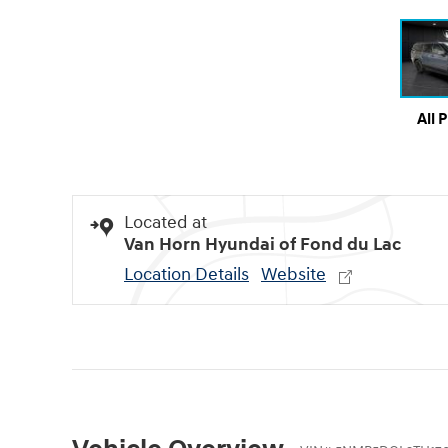
All 
Located at
Van Horn Hyundai of Fond du Lac
Location Details
Website