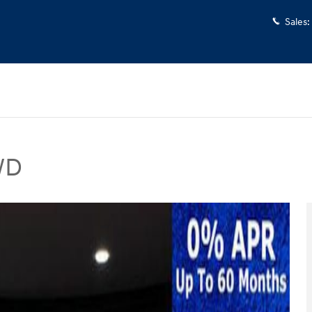
Sales
:
WD
V Photo 1 of 40