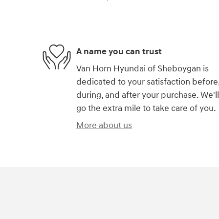
A name you can trust
Van Horn Hyundai of Sheboygan is
dedicated to your satisfaction before
during, and after your purchase. We'll
go the extra mile to take care of you.
More about us