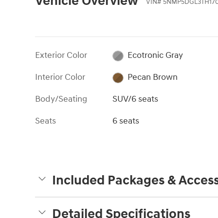
Vehicle Overview
VIN
#
5NMP5DGL3TH17
Exterior Color
Ecotronic Gray
Interior Color
Pecan Brown
Body/Seating
SUV/6 seats
Seats
6 seats
Included Packages & Access
Detailed Specifications