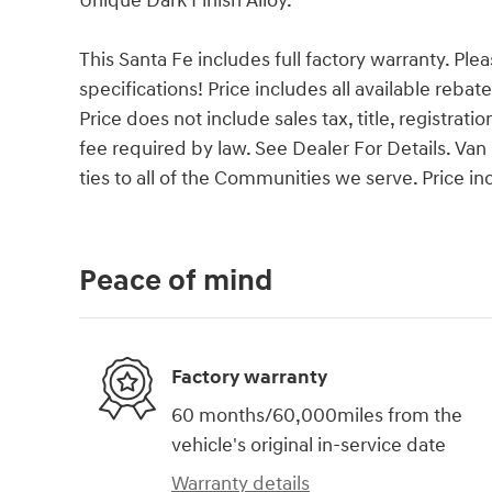
Unique Dark Finish Alloy.
This Santa Fe includes full factory warranty. Pleas
specifications! Price includes all available reba
Price does not include sales tax, title, registrat
fee required by law. See Dealer For Details. 
ties to all of the Communities we serve. Price i
Peace of mind
Factory warranty
60 months/60,000miles from the
vehicle's original in-service date
Warranty details