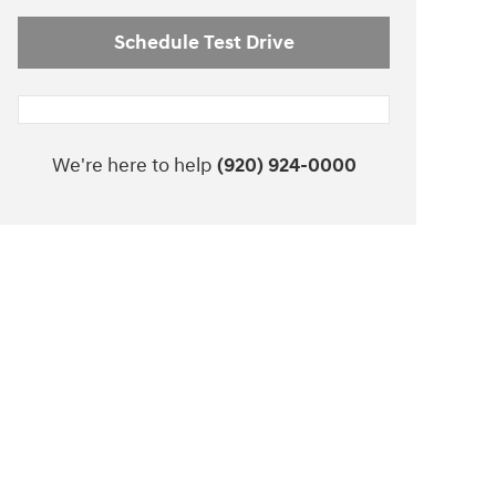
Schedule Test Drive
We're here to help
(920) 924-0000