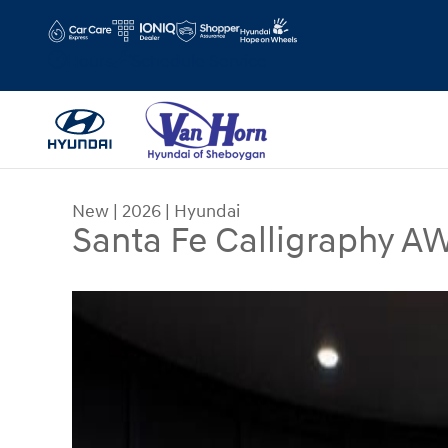
Skip to main content
Hours
Schedule Service
New
|
2026
|
Hyundai
Santa Fe Calligraphy A
New 2026 Hyundai Santa Fe Calligraphy AWD SU