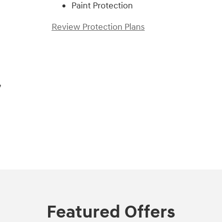
Paint Protection
Review Protection Plans
,
Featured Offers