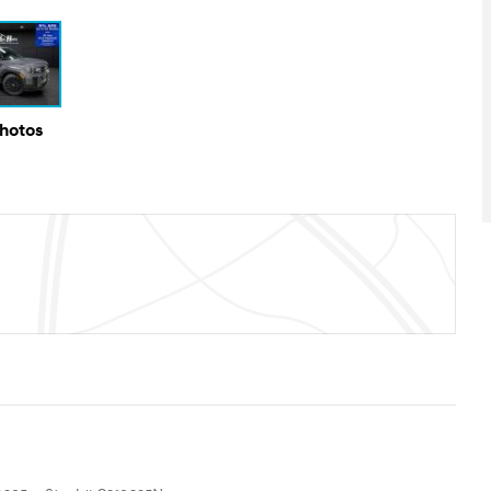
Photos