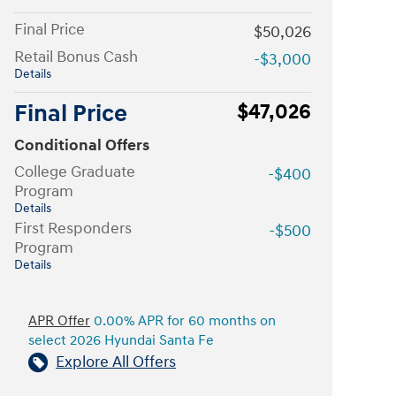
Final Price
$50,026
Retail Bonus Cash
-$3,000
Details
Final Price
$47,026
Conditional Offers
College Graduate
-$400
Program
Details
First Responders
-$500
Program
Details
APR Offer
0.00% APR for 60 months on
select 2026 Hyundai Santa Fe
Explore All Offers