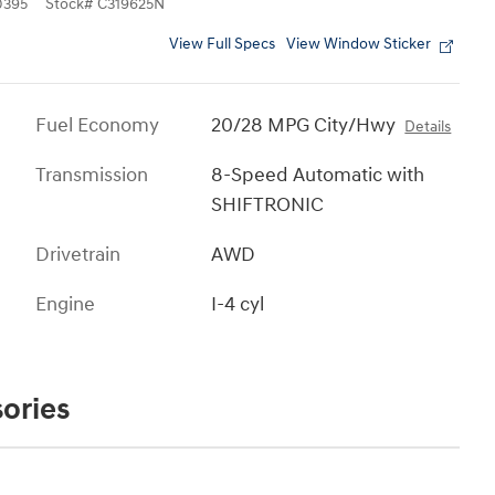
0395
Stock
#
C319625N
View Full Specs
View Window Sticker
Fuel Economy
20/28 MPG City/Hwy
Details
Transmission
8-Speed Automatic with
SHIFTRONIC
Drivetrain
AWD
Engine
I-4 cyl
ories