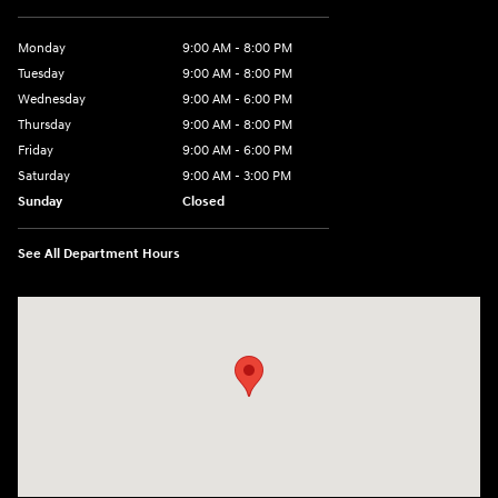
Monday
9:00 AM - 8:00 PM
Tuesday
9:00 AM - 8:00 PM
Wednesday
9:00 AM - 6:00 PM
Thursday
9:00 AM - 8:00 PM
Friday
9:00 AM - 6:00 PM
Saturday
9:00 AM - 3:00 PM
Sunday
Closed
See All Department Hours
Visit us at: 5525 Racetrack Road Sheboygan, WI 53081