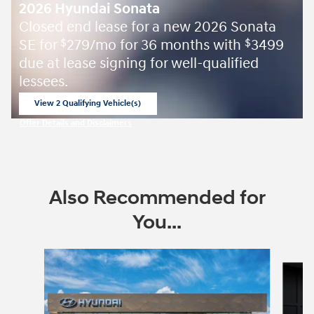
2026 Hyundai Sonata
Closed end lease for a new 2026 Sonata
SE for
279/mo for 36 months with
3499
$
$
due at lease signing for well-qualified
lessees.
View 2 Qualifying Vehicle(s)
open in same tab
Offer Details and Disclaimers
Open Incentive Modal
Also Recommended for
You...
Slide 1 of 6