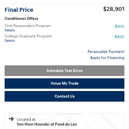
$28,901
Final Price
Conditional Offers
First Responders Program
- $500
Details
College Graduate Program
- $400
Details
Personalize Payment
Apply for Financing
Schedule Test Drive
Value My Trade
Contact Us
Located at
Van Horn Hyundai of Fond du Lac