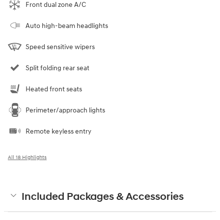
Front dual zone A/C
Auto high-beam headlights
Speed sensitive wipers
Split folding rear seat
Heated front seats
Perimeter/approach lights
Remote keyless entry
All 18 Highlights
Included Packages & Accessories