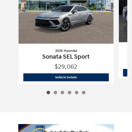
2026 Hyundai
Sonata SEL Sport
$29,062
2026 Hyundai
Sonata SEL Sport
Vehicle Details