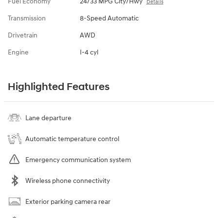
Fuel Economy
24/33 MPG City/Hwy
Details
Transmission
8-Speed Automatic
Drivetrain
AWD
Engine
I-4 cyl
Highlighted Features
Lane departure
Automatic temperature control
Emergency communication system
Wireless phone connectivity
Exterior parking camera rear