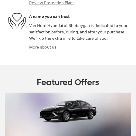
Review Protection Plans
A name you can trust
Van Horn Hyundai of Sheboygan is dedicated to your
satisfaction before, during, and after your purchase.
We'll go the extra mile to take care of you.
More about us
Featured Offers