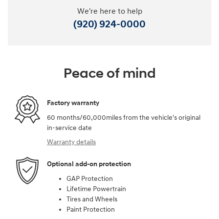
We're here to help
(920) 924-0000
Peace of mind
Factory warranty
60 months/60,000miles from the vehicle's original
in-service date
Warranty details
Optional add-on protection
GAP Protection
Lifetime Powertrain
Tires and Wheels
Paint Protection