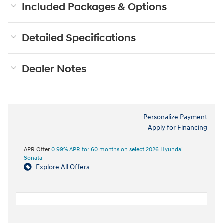
Included Packages & Options
Detailed Specifications
Dealer Notes
Personalize Payment
Apply for Financing
APR Offer
0.99% APR for 60 months on select 2026 Hyundai
Sonata
Explore All Offers