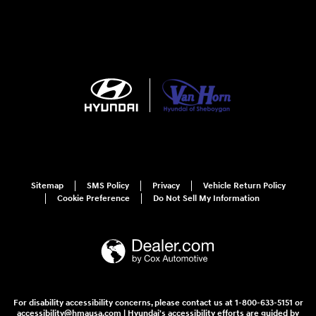
Sitemap
SMS Policy
Privacy
Vehicle Return Policy
Cookie Preference
Do Not Sell My Information
For disability accessibility concerns, please contact us at 1-800-633-5151 or
accessibility@hmausa.com | Hyundai's accessibility efforts are guided by