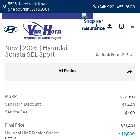
Skip to main content
5525 Racetrack Road
Call:
920-457-3608
Sheboygan
,
WI
53081
New
|
2026
|
Hyundai
Sonata SEL Sport
Track Price
Save
New 2026 Hyundai Sonata SEL Sport Sedan Photo 1 of 34
All Photos
Share
MSRP
$32,350
Van Horn Discount
- $1,448
Service Fee
$499
Final Price
$31,401
Hyundai HMF Dealer Choice
- $2,500
Details