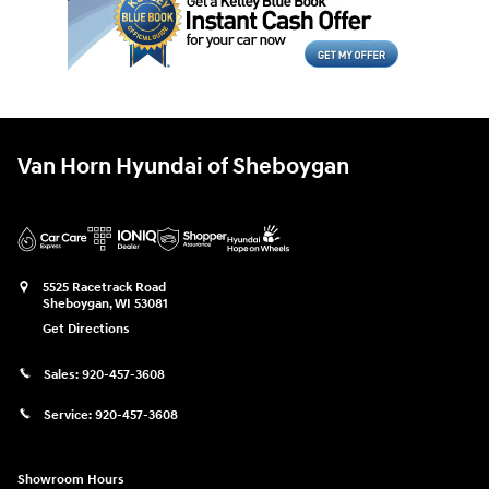
Van Horn Hyundai of Sheboygan
5525 Racetrack Road
Sheboygan
,
WI
53081
Get Directions
Sales:
920-457-3608
Service:
920-457-3608
Showroom Hours