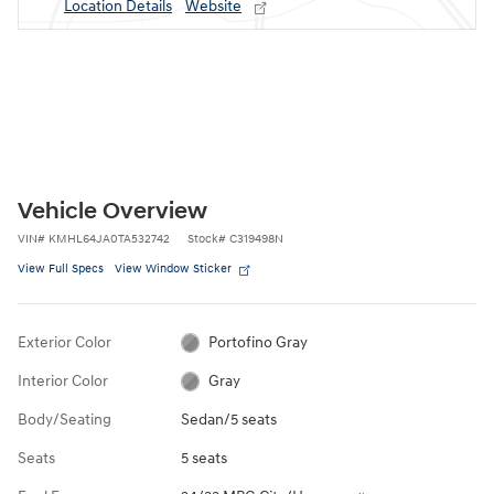
Location Details
Website
Vehicle Overview
VIN
#
KMHL64JA0TA532742
Stock
#
C319498N
View Full Specs
View Window Sticker
Exterior Color
Portofino Gray
Interior Color
Gray
Body/Seating
Sedan/5 seats
Seats
5 seats