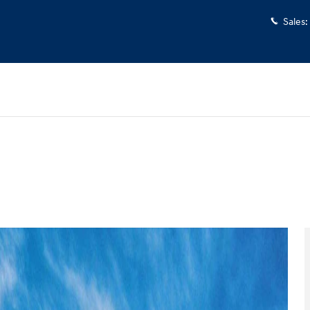
Sales
:
 1 of 17