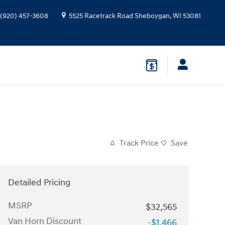
(920) 457-3608
5525 Racetrack Road
Sheboygan
,
WI
53081
Track Price
Save
Detailed Pricing
MSRP
$32,565
Van Horn Discount
-$1,466