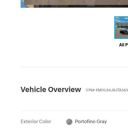
All 
Vehicle Overview
VIN
#
KMHL64JA3TA565
Exterior Color
Portofino Gray