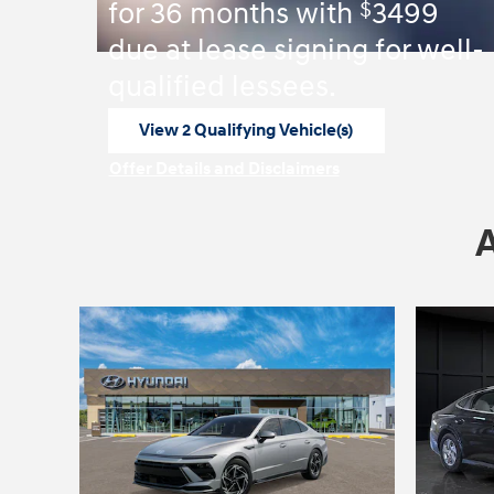
$
for 36 months with
3499
due at lease signing for well-
qualified lessees.
View 2 Qualifying Vehicle(s)
open in same tab
Offer Details and Disclaimers
Open Incentive Modal