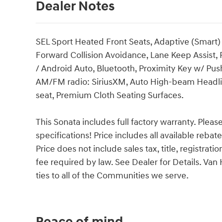
Dealer Notes
SEL Sport Heated Front Seats, Adaptive (Smart) 
Forward Collision Avoidance, Lane Keep Assist,
/ Android Auto, Bluetooth, Proximity Key w/ Pus
AM/FM radio: SiriusXM, Auto High-beam Headlig
seat, Premium Cloth Seating Surfaces.
This Sonata includes full factory warranty. Please 
specifications! Price includes all available reba
Price does not include sales tax, title, registrat
fee required by law. See Dealer for Details. V
ties to all of the Communities we serve.
Peace of mind