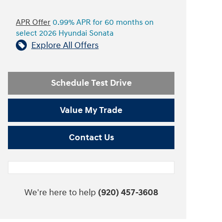
APR Offer
0.99% APR for 60 months on
select 2026 Hyundai Sonata
Explore All Offers
Schedule Test Drive
Value My Trade
Contact Us
We're here to help
(920) 457-3608