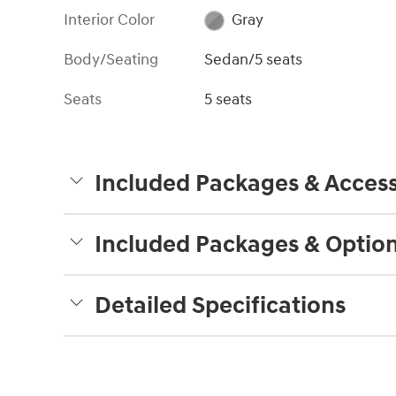
Interior Color
Gray
Body/Seating
Sedan/5 seats
Seats
5 seats
Included Packages & Access
Included Packages & Optio
Detailed Specifications