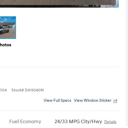
Photos
704
Stock
#
D415080N
View Full Specs
View Window Sticker
Fuel Economy
24/33 MPG City/Hwy
Details