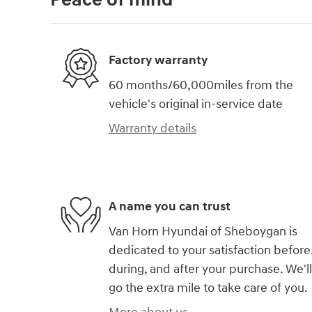
Factory warranty
60 months/60,000miles from the
vehicle's original in-service date
Warranty details
A name you can trust
Van Horn Hyundai of Sheboygan is
dedicated to your satisfaction before
during, and after your purchase. We'll
go the extra mile to take care of you.