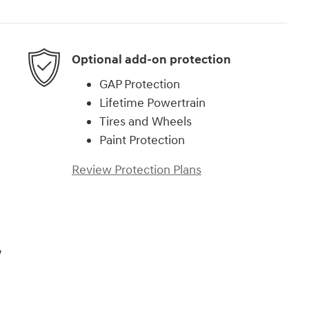
Optional add-on protection
GAP Protection
Lifetime Powertrain
Tires and Wheels
Paint Protection
Review Protection Plans
,