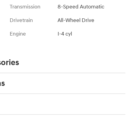
Transmission
8-Speed Automatic
Drivetrain
All-Wheel Drive
Engine
I-4 cyl
ories
ns