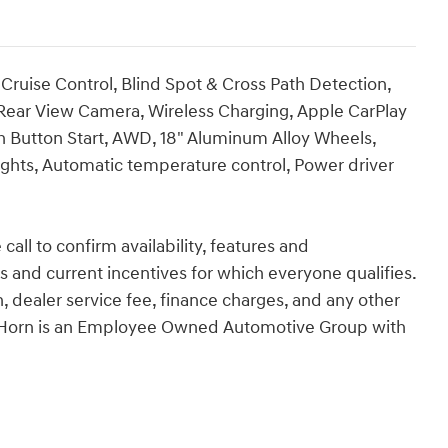
Cruise Control, Blind Spot & Cross Path Detection,
 Rear View Camera, Wireless Charging, Apple CarPlay
h Button Start, AWD, 18" Aluminum Alloy Wheels,
hts, Automatic temperature control, Power driver
call to confirm availability, features and
tes and current incentives for which everyone qualifies.
ion, dealer service fee, finance charges, and any other
an Horn is an Employee Owned Automotive Group with