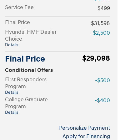
Service Fee
$499
Final Price
$31,598
Hyundai HMF Dealer
-$2,500
Choice
Details
Final Price
$29,098
Conditional Offers
First Responders
-$500
Program
Details
College Graduate
-$400
Program
Details
Personalize Payment
Apply for Financing