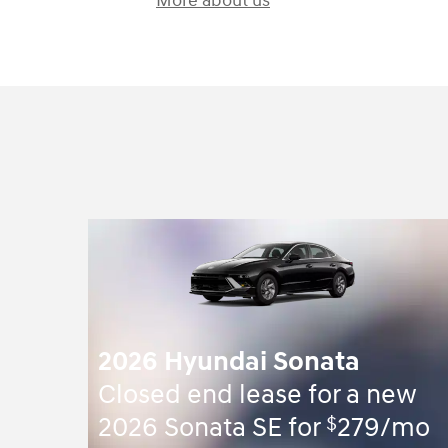
More about us
2026 Hyundai Sonata
Closed end lease for a new
$
2026 Sonata SE for
279/mo