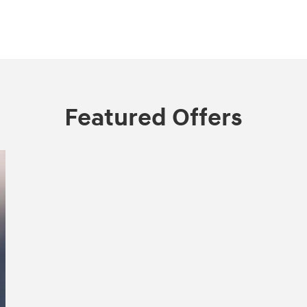
Featured Offers