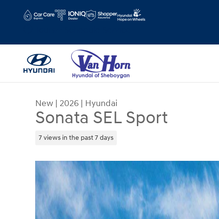
Skip to main content
Hours
Schedule Service
New
|
2026
|
Hyundai
Sonata SEL Sport
7 views in the past 7 days
New 2026 Hyundai Sonata SEL Sport Sedan Photo