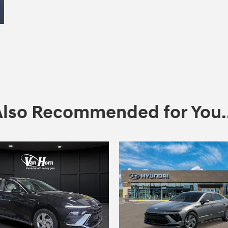
Also Recommended for You..