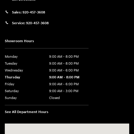
Sales:
920-457-3608
Service:
920-457-3608
Showroom Hours
Monday
9:00 AM - 8:00 PM
Tuesday
9:00 AM - 8:00 PM
Wednesday
9:00 AM - 6:00 PM
Thursday
9:00 AM - 8:00 PM
Friday
9:00 AM - 6:00 PM
Saturday
9:00 AM - 3:00 PM
Sunday
Closed
See All Department Hours
Visit us at: 5525 Racetrack Road Sheboygan, WI 53081