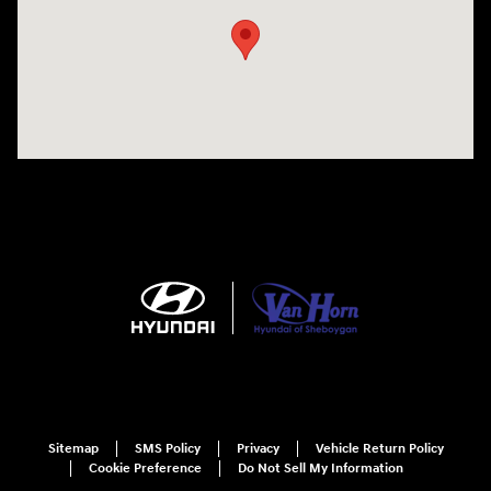
Sitemap
SMS Policy
Privacy
Vehicle Return Policy
Cookie Preference
Do Not Sell My Information