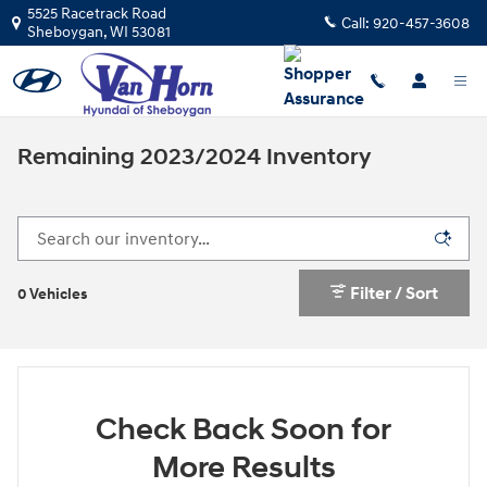
Skip to main content
5525 Racetrack Road
Call:
920-457-3608
Sheboygan
,
WI
53081
Remaining 2023/2024 Inventory
Filter / Sort
0 Vehicles
Check Back Soon for
More Results