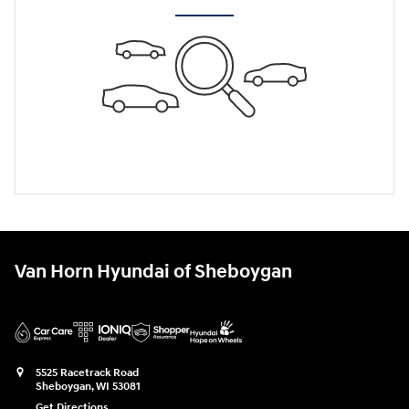
Van Horn Hyundai of Sheboygan
5525 Racetrack Road
Sheboygan
,
WI
53081
Get Directions