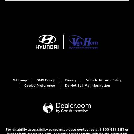
Sitemap
SMS Policy
Privacy
Vehicle Return Policy
Cookie Preference
Do Not Sell My Information
For disability accessibility concerns, please contact us at 1-800-633-5151 or