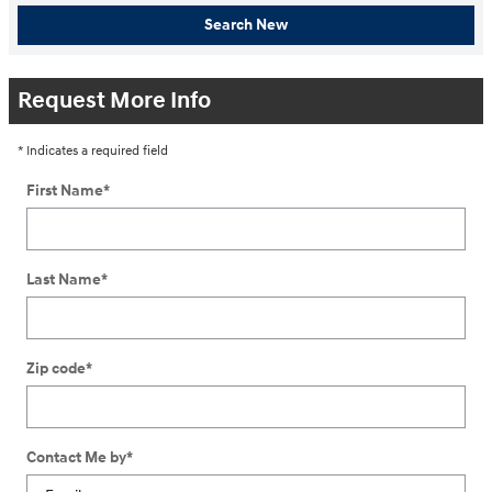
Search New
Request More Info
* Indicates a required field
First Name
*
Last Name
*
Zip code
*
Contact Me by
*