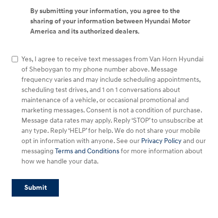
By submitting your information, you agree to the
sharing of your information between Hyundai Motor
America and its authorized dealers.
Yes, I agree to receive text messages from Van Horn Hyundai
of Sheboygan to my phone number above. Message
frequency varies and may include scheduling appointments,
scheduling test drives, and 1 on 1 conversations about
maintenance of a vehicle, or occasional promotional and
marketing messages. Consent is not a condition of purchase.
Message data rates may apply. Reply ‘STOP’ to unsubscribe at
any type. Reply ‘HELP’ for help. We do not share your mobile
opt in information with anyone. See our
Privacy Policy
and our
messaging
Terms and Conditions
for more information about
how we handle your data.
Submit