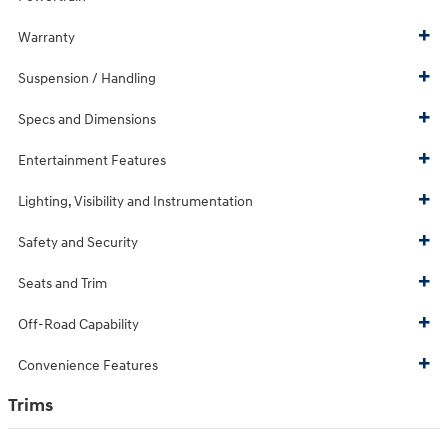
Warranty
Suspension / Handling
Specs and Dimensions
Entertainment Features
Lighting, Visibility and Instrumentation
Safety and Security
Seats and Trim
Off-Road Capability
Convenience Features
Trims