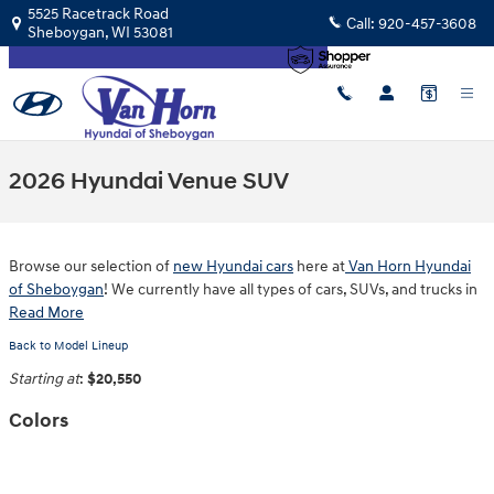
Skip to main content
5525 Racetrack Road
Call:
920-457-3608
Sheboygan
,
WI
53081
2026 Hyundai Venue SUV
Browse our selection of
new Hyundai cars
here at
Van Horn Hyundai
of Sheboygan
! We currently have all types of cars, SUVs, and trucks in
Read More
Back to Model Lineup
Starting at
:
$20,550
Colors