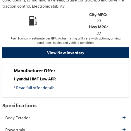
conditioning, 15" aluminum wheels, Cruise control, ABS and driveline
traction control, Electronic stability
City MPG:
29
Hwy MPG:
33
Fuel Economy estimate per EPA. Actual rating will vary with options, driving
conditions, habits and vehicle condition.
View New Inventory
Manufacturer Offer
Hyundai HMF Low APR
* Read full offer details
Specifications
Body Exterior
Powertrain