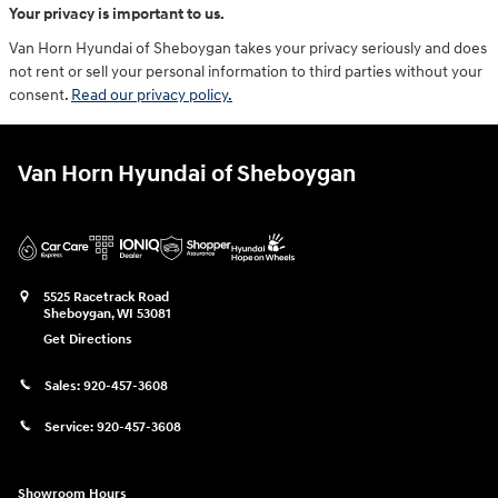
Your privacy is important to us.
Van Horn Hyundai of Sheboygan takes your privacy seriously and does
not rent or sell your personal information to third parties without your
consent.
Read our privacy policy.
Van Horn Hyundai of Sheboygan
5525 Racetrack Road
Sheboygan
,
WI
53081
Get Directions
Sales:
920-457-3608
Service:
920-457-3608
Showroom Hours