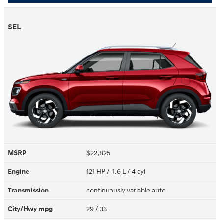
SEL
MSRP
$22,825
Engine
121 HP / 1.6 L / 4 cyl
Transmission
continuously variable auto
City/Hwy
mpg
29
/ 33