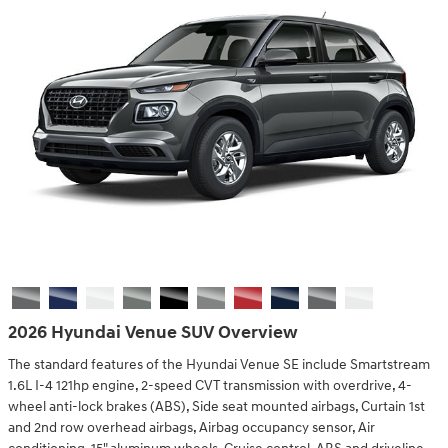
2026 Hyundai Venue SUV Overview
The standard features of the Hyundai Venue SE include Smartstream
1.6L I-4 121hp engine, 2-speed CVT transmission with overdrive, 4-
wheel anti-lock brakes (ABS), Side seat mounted airbags, Curtain 1st
and 2nd row overhead airbags, Airbag occupancy sensor, Air