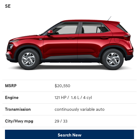
SE
MSRP
$20,550
Engine
121 HP / 1.6 L / 4 cyl
Transmission
continuously variable auto
City/Hwy
mpg
29
/ 33
Search New