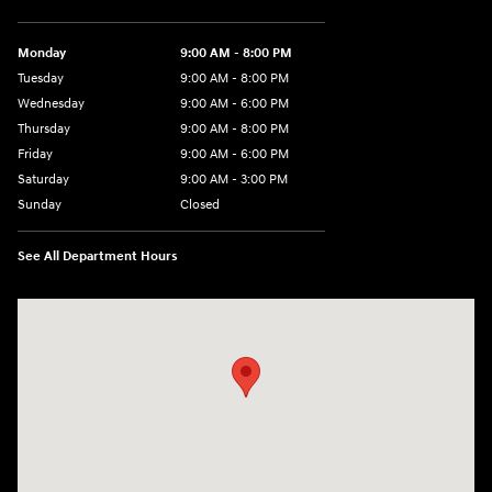
Monday
9:00 AM - 8:00 PM
Tuesday
9:00 AM - 8:00 PM
Wednesday
9:00 AM - 6:00 PM
Thursday
9:00 AM - 8:00 PM
Friday
9:00 AM - 6:00 PM
Saturday
9:00 AM - 3:00 PM
Sunday
Closed
See All Department Hours
Visit us at: 5525 Racetrack Road Sheboygan, WI 53081