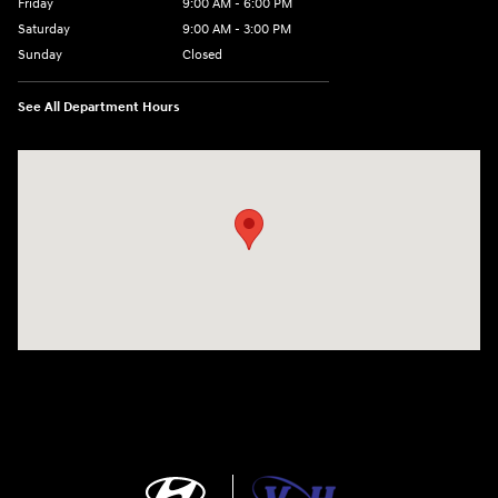
Friday
9:00 AM - 6:00 PM
Saturday
9:00 AM - 3:00 PM
Sunday
Closed
See All Department Hours
Visit us at: 5525 Racetrack Road Sheboygan, WI 53081