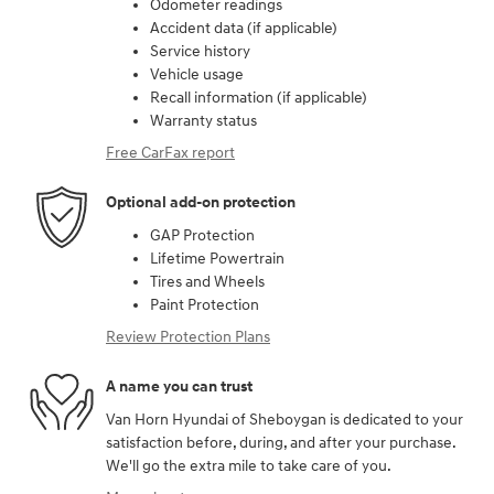
Odometer readings
Accident data (if applicable)
Service history
Vehicle usage
Recall information (if applicable)
Warranty status
Free CarFax report
Optional add-on protection
GAP Protection
Lifetime Powertrain
Tires and Wheels
Paint Protection
Review Protection Plans
A name you can trust
Van Horn Hyundai of Sheboygan is dedicated to your
satisfaction before, during, and after your purchase.
We'll go the extra mile to take care of you.