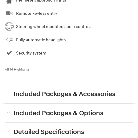
Perimeter/approach lights
Remote keyless entry
Steering wheel mounted audio controls
Fully automatic headlights
Security system
All 14 Highlights
Included Packages & Accessories
Included Packages & Options
Detailed Specifications