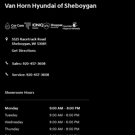
Van Horn Hyundai of Sheboygan
5525 Racetrack Road
Sheboygan
,
WI
53081
Get Directions
Sales:
920-457-3608
Service:
920-457-3608
Showroom Hours
Monday
9:00 AM - 8:00 PM
Tuesday
9:00 AM - 8:00 PM
Wednesday
9:00 AM - 6:00 PM
Thursday
9:00 AM - 8:00 PM