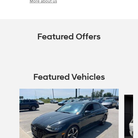
More about us
Featured Offers
Featured Vehicles
Slide 1 of 6