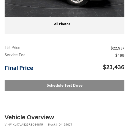
All Photos
List Price
$22,937
Service Fee
$499
$23,436
Final Price
Schedule Test Drive
Vehicle Overview
VIN
#
KL47LAE25RB064875
Stock
#
D415562T