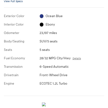
View Full Specs
Exterior Color
Ocean Blue
Interior Color
Ebony
Odometer
23,197 miles
Body/Seating
SUV/5 seats
Seats
5 seats
Fuel Economy
28/32 MPG City/Hwy
Details
Transmission
6-Speed Automatic
Drivetrain
Front-Wheel Drive
Engine
ECOTEC 1.2L Turbo