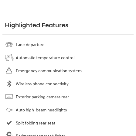
Highlighted Features
Lane departure
Automatic temperature control
Emergency communication system
Wireless phone connectivity
Exterior parking camera rear
Auto high-beam headlights
Split folding rear seat