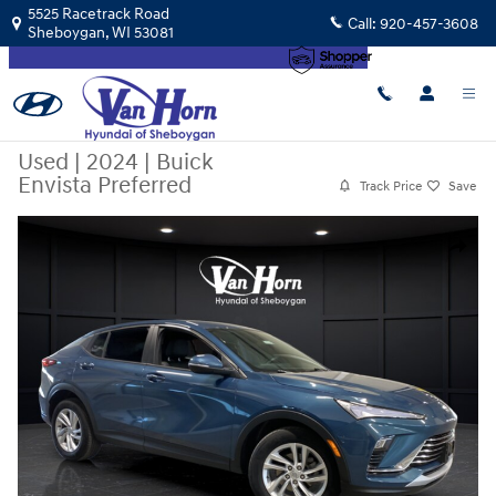
Skip to main content
5525 Racetrack Road
Call:
920-457-3608
Sheboygan
,
WI
53081
Used
|
2024
|
Buick
Envista Preferred
Track Price
Save
Used 2024 Buick Envista Preferred SUV Photo 1 of 30
Share