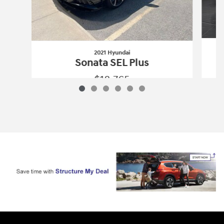
2021 Hyundai
Sonata SEL Plus
$18,765
2021 Hyundai
Sonata SEL Plus
Vehicle Details