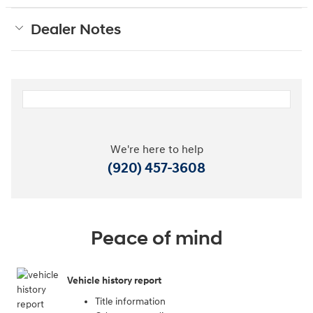
Dealer Notes
We're here to help
(920) 457-3608
Peace of mind
Vehicle history report
Title information