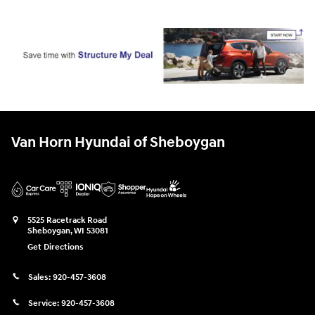
Van Horn Hyundai of Sheboygan
5525 Racetrack Road
Sheboygan
,
WI
53081
Get Directions
Sales:
920-457-3608
Service:
920-457-3608