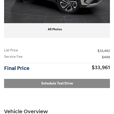
All Photos
List Price
$33,462
Service Fee
$499
$33,961
Final Price
Schedule Test Drive
Vehicle Overview