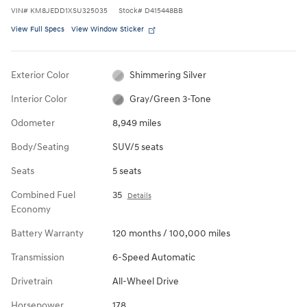
VIN
#
KM8JEDD1XSU325035
Stock
#
D415448BB
View Full Specs
View Window Sticker
Exterior Color
Shimmering Silver
Interior Color
Gray/Green 3-Tone
Odometer
8,949 miles
Body/Seating
SUV/5 seats
Seats
5 seats
Combined Fuel
35
Details
Economy
Battery Warranty
120 months / 100,000 miles
Transmission
6-Speed Automatic
Drivetrain
All-Wheel Drive
Horsepower
178