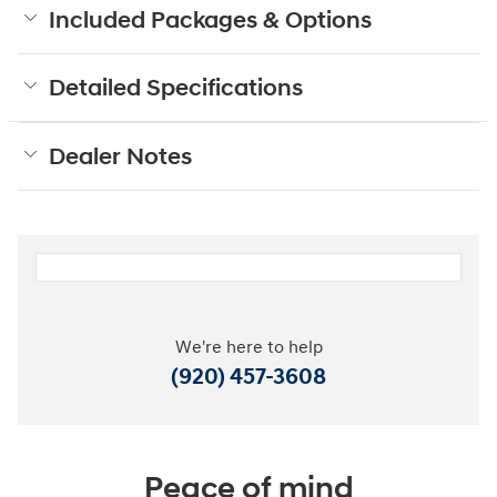
Included Packages & Options
Detailed Specifications
Dealer Notes
We're here to help
(920) 457-3608
Peace of mind