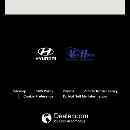
Sitemap
SMS Policy
Privacy
Vehicle Return Policy
Cookie Preference
Do Not Sell My Information