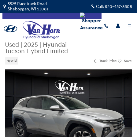
Skip to main content
5525 Racetrack Road
Call:
920-457-3608
Sheboygan
,
WI
53081
Used
|
2025
|
Hyundai
Tucson Hybrid Limited
Track Price
Save
Hybrid
Used 2025 Hyundai Tucson Hybrid Limited SUV Photo 1 of 43
Share