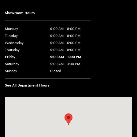
Showroom Hours
Monday
9:00 AM - 8:00 PM
Tuesday
9:00 AM - 8:00 PM
Wednesday
9:00 AM - 6:00 PM
Thursday
9:00 AM - 8:00 PM
Friday
9:00 AM - 6:00 PM
Saturday
9:00 AM - 3:00 PM
Sunday
Closed
See All Department Hours
Visit us at: 5525 Racetrack Road Sheboygan, WI 53081