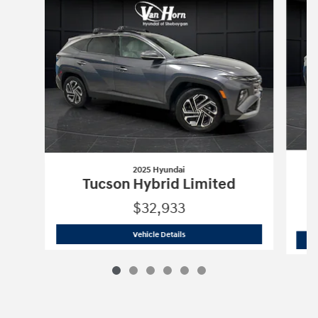
2025 Hyundai
Tucson Hybrid Limited
$32,933
2025 Hyundai
Tucson Hybrid Limited
Vehicle Details