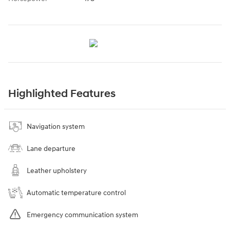
Highlighted Features
Navigation system
Lane departure
Leather upholstery
Automatic temperature control
Emergency communication system