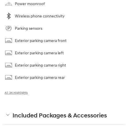
Power moonroof
Wireless phone connectivity
Parking sensors
Exterior parking camera front
Exterior parking camera left
Exterior parking camera right
Exterior parking camera rear
All 34 Highlights
Included Packages & Accessories