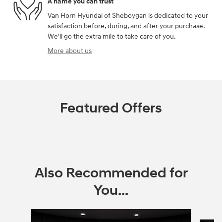
A name you can trust
Van Horn Hyundai of Sheboygan is dedicated to your
satisfaction before, during, and after your purchase.
We'll go the extra mile to take care of you.
More about us
Featured Offers
Also Recommended for
You...
Slide 1 of 6