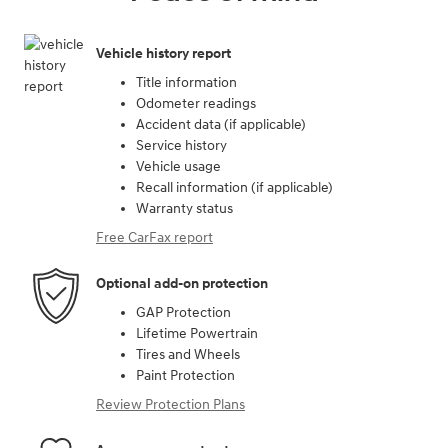
Vehicle history report
Title information
Odometer readings
Accident data (if applicable)
Service history
Vehicle usage
Recall information (if applicable)
Warranty status
Free CarFax report
Optional add-on protection
GAP Protection
Lifetime Powertrain
Tires and Wheels
Paint Protection
Review Protection Plans