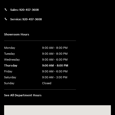
Sales:
920-457-3608
Service:
920-457-3608
Showroom Hours
Monday
9:00 AM - 8:00 PM
Tuesday
9:00 AM - 8:00 PM
Wednesday
9:00 AM - 6:00 PM
Thursday
9:00 AM - 8:00 PM
Friday
9:00 AM - 6:00 PM
Saturday
9:00 AM - 3:00 PM
Sunday
Closed
See All Department Hours
Visit us at: 5525 Racetrack Road Sheboygan, WI 53081