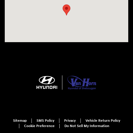
Sitemap
SMS Policy
Privacy
Vehicle Return Policy
Cookie Preference
Do Not Sell My Information