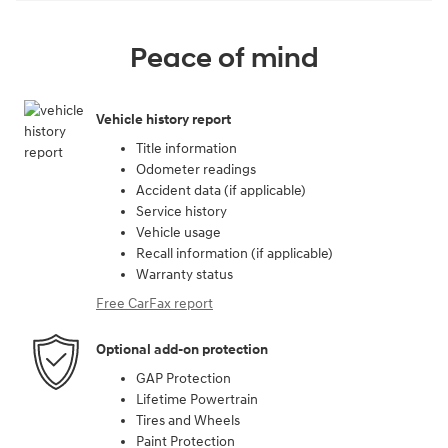
Peace of mind
Vehicle history report
Title information
Odometer readings
Accident data (if applicable)
Service history
Vehicle usage
Recall information (if applicable)
Warranty status
Free CarFax report
Optional add-on protection
GAP Protection
Lifetime Powertrain
Tires and Wheels
Paint Protection