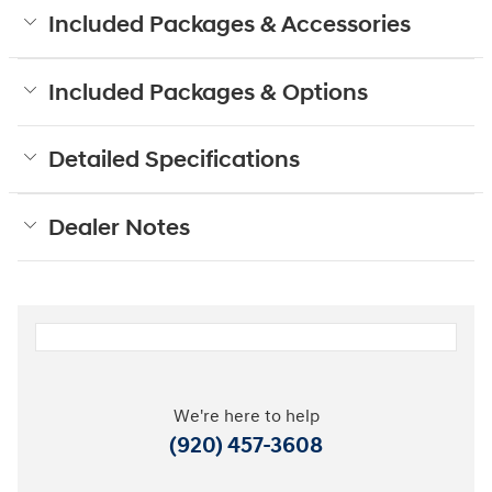
Included Packages & Accessories
Included Packages & Options
Detailed Specifications
Dealer Notes
We're here to help
(920) 457-3608