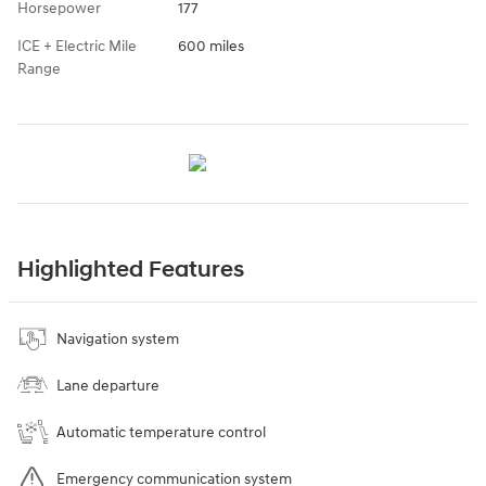
Horsepower
177
ICE + Electric Mile
600 miles
Range
Highlighted Features
Navigation system
Lane departure
Automatic temperature control
Emergency communication system