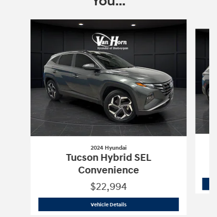
You...
Slide 1 of 6
2024 Hyundai
Tucson Hybrid SEL
Convenience
$22,994
2024 Hyundai
Tucson Hybrid SEL Con
Vehicle Details