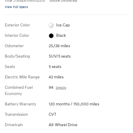
VIN
#
JTMEB3FV5PD122375
Stock
#
D415497BB
View Full Specs
Exterior Color
Ice Cap
Interior Color
Black
Odometer
25,136 miles
Body/Seating
SUV/5 seats
Seats
5 seats
Electric Mile Range
42 miles
Combined Fuel
94
Details
Economy
Battery Warranty
120 months / 150,000 miles
Transmission
CVT
Drivetrain
All-Wheel Drive