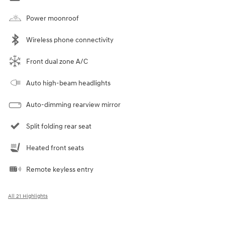
Power moonroof
Wireless phone connectivity
Front dual zone A/C
Auto high-beam headlights
Auto-dimming rearview mirror
Split folding rear seat
Heated front seats
Remote keyless entry
All 21 Highlights