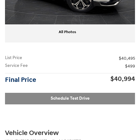
All Photos
List Price
$40,495
Service Fee
$499
$40,994
Final Price
Schedule Test Drive
Vehicle Overview