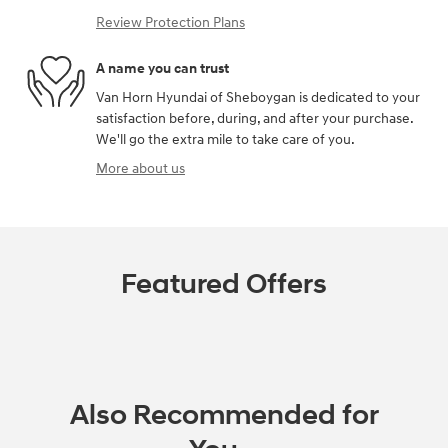
Review Protection Plans
A name you can trust
Van Horn Hyundai of Sheboygan is dedicated to your
satisfaction before, during, and after your purchase.
We'll go the extra mile to take care of you.
More about us
Featured Offers
Also Recommended for