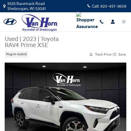
Skip to main content
5525 Racetrack Road
Call:
920-457-3608
Sheboygan
,
WI
53081
Used
|
2023
|
Toyota
RAV4 Prime XSE
Track Price
Save
Plug-In Hybrid
Used 2023 Toyota RAV4 Prime XSE SUV Photo 1 of 41
Share