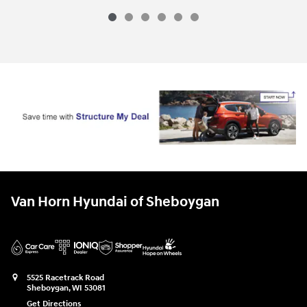
Van Horn Hyundai of Sheboygan
5525 Racetrack Road
Sheboygan
,
WI
53081
Get Directions